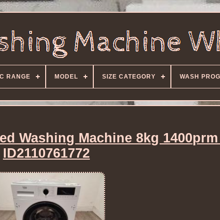
C RANGE
MODEL
SIZE CATEGORY
WASH PRO
ted Washing Machine 8kg 1400prm
ID2110761772