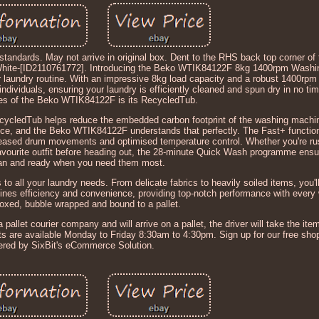
standards. May not arrive in original box. Dent to the RHS back top corner of 
ite-[ID2110761772]. Introducing the Beko WTIK84122F 8kg 1400rpm Washi
r laundry routine. With an impressive 8kg load capacity and a robust 1400rpm 
individuals, ensuring your laundry is efficiently cleaned and spun dry in no ti
res of the Beko WTIK84122F is its RecycledTub.
ecycledTub helps reduce the embedded carbon footprint of the washing machin
ence, and the Beko WTIK84122F understands that perfectly. The Fast+ function
eased drum movements and optimised temperature control. Whether you're rus
 favourite outfit before heading out, the 28-minute Quick Wash programme ensu
ean and ready when you need them most.
all your laundry needs. From delicate fabrics to heavily soiled items, you'll 
ines efficiency and convenience, providing top-notch performance with every
boxed, bubble wrapped and bound to a pallet.
 pallet courier company and will arrive on a pallet, the driver will take the item 
nts are available Monday to Friday 8:30am to 4:30pm. Sign up for our free sho
red by SixBit's eCommerce Solution.