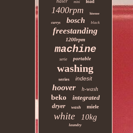
haier
load
mini
1400rpm
hisense
bosch
black
currys
freestanding
1200rpm
machine
portable
serie
washing
indesit
series
hoover
h-wash
beko
integrated
dryer
miele
wash
white
10kg
laundry