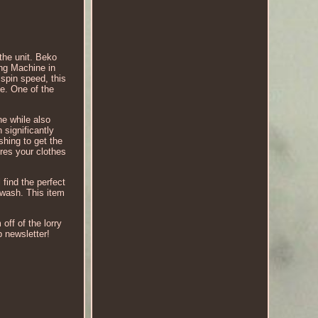
the unit. Beko
ng Machine in
spin speed, this
me. One of the
e while also
 significantly
hing to get the
res your clothes
find the perfect
 wash. This item
off of the lorry
p newsletter!