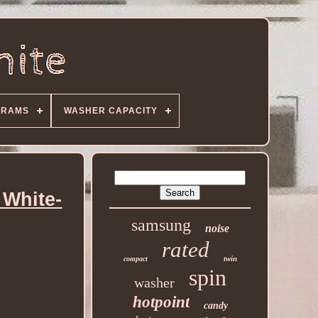
GRAMS
WASHER CAPACITY
 White-
samsung
noise
rated
twin
compact
spin
washer
hotpoint
candy