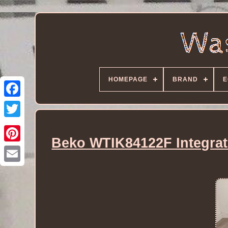
HOMEPAGE
BRAND
E
Beko WTIK84122F Integra