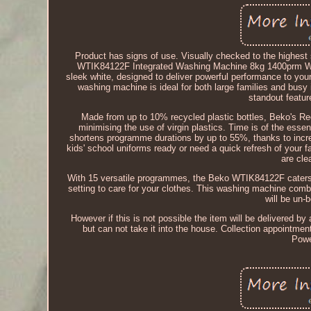
Product has signs of use. Visually checked to the highest 
WTIK84122F Integrated Washing Machine 8kg 1400prm Wh
sleek white, designed to deliver powerful performance to you
washing machine is ideal for both large families and busy 
standout featu
Made from up to 10% recycled plastic bottles, Beko's R
minimising the use of virgin plastics. Time is of the ess
shortens programme durations by up to 55%, thanks to incr
kids' school uniforms ready or need a quick refresh of your
are cl
With 15 versatile programmes, the Beko WTIK84122F caters to 
setting to care for your clothes. This washing machine comb
will be un-
However if this is not possible the item will be delivered by a
but can not take it into the house. Collection appointme
Powe