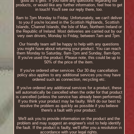
good as it gets. If you have any questions regarding our
products, or would like any further information, feel free to get
in touch! You'll see our reply there, too.
8am to 7pm Monday to Friday. Unfortunately, we can't deliver
to you if you're located in the Scottish Highlands, Scottish
Islands, Channel Islands, the Isle of Man, Northern Ireland or
the Republic of Ireland. Most deliveries are carried out by our
very own drivers, Monday to Friday, between 7am and 7pm.
Our friendly team will be happy to help with any questions
you might have about returning your product. You can reach
them Monday to Saturday, 8am-7pm and Sunday, 8am-6pm.
If you've used the product. Please note, this could be up to
50% of the price of the item.
If you've ordered other services. Our 30 day cancellation
policy also applies to any additional services you may have
ordered such as connection, recycling etc.
If you've ordered any additional services for a product, these
will automatically be cancelled when the order for that product
is cancelled (unless the service has already been performed).
If you think your product may be faulty. We'll do our best to
resolve the problem as quickly as possible if you believe
there's a fault with your product.
We'll ask you to provide information on the product and the
problem and may suggest an engineer's visit to help identify
the fault. If the product is faulty, we'll offer you a resolution in
accordance with your legal rights.