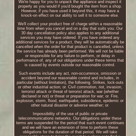
We're happy for you to unpack the appliance and inspect it
properly as you would if you'd bought the item from a shop.
However, if you have used it beyond this, it may have a
knock-on effect on our ability to sell it to someone else.
We'll collect your product free of charge within a reasonable
time from when you cancel and on a day that suits you. Our
30 day cancellation policy also applies to any additional
services you may have ordered. If you have ordered any
additional services for a product, they will be automatically be
cancelled when the order for that product is cancelled, unless
the service has already been performed. We will not be liable
or responsible for any failure to perform, or delay in
performance of, any of our obligations under these terms that
is caused by events outside our reasonable control.
Such events include any act, non-occurrence, omission or
accident beyond our reasonable control and includes, in
particular (without limitation), the following. Strikes, lock-outs
or other industrial action; or. Civil commotion, riot, invasion,
terrorist attack or threat of terrorist attack, war (whether
declared or not) or threat or preparation for war; or. Fire,
explosion, storm, flood, earthquake, subsidence, epidemic or
other natural disaster or adverse weather; or.
Impossibility of the use of public or private
telecommunications networks. Our obligations under these
terms are suspended for the period that such event continues
and we will have an extension of time to perform these
obligations for the duration of that period. We will take