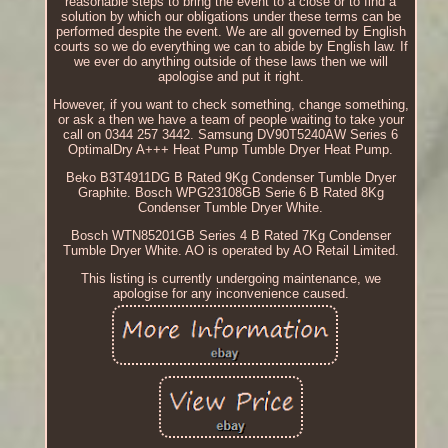
reasonable steps to bring the event to a close or to find a
solution by which our obligations under these terms can be
performed despite the event. We are all governed by English
courts so we do everything we can to abide by English law. If
we ever do anything outside of these laws then we will
apologise and put it right.
However, if you want to check something, change something,
or ask a then we have a team of people waiting to take your
call on 0344 257 3442. Samsung DV90T5240AW Series 6
OptimalDry A+++ Heat Pump Tumble Dryer Heat Pump.
Beko B3T4911DG B Rated 9Kg Condenser Tumble Dryer
Graphite. Bosch WPG23108GB Serie 6 B Rated 8Kg
Condenser Tumble Dryer White.
Bosch WTN85201GB Series 4 B Rated 7Kg Condenser
Tumble Dryer White. AO is operated by AO Retail Limited.
This listing is currently undergoing maintenance, we
apologise for any inconvenience caused.