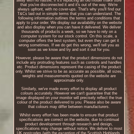
away with no hassle, if it's replacing an old model make sure
that you've disconnected it and it's out of the way. We're
always upfront, with no cover-ups. That's why you'll find our
T&Cs laid out in simple terms that you can understand. The
following information outlines the terms and conditions that
apply to your order. We display our availability on the website
and also display when you can have it delivered. We deliver
thousands of products a week, so we have to rely on a
computer system for our stock control. On this scale, a
computer offers the best system, but even they can get it
wrong sometimes. If we do get this wrong, we'll tell you as
soon as we know and try and sort it out for you.
However, please be aware that the product dimensions do not
include any protruding features such as controls and handles
etc. Product dimensions represent the casing of the product
only. Whilst we strive to be as accurate as possible, all sizes,
weights and measurements quoted on the website are
approximate only.
Similarly, we've made every effort to display all product
colours accurately. However we can't guarantee that the
image displayed on your monitor will precisely reflect the true
colour of the product delivered to you. Please also be aware
that colours may differ between manufacturers.
Whilst every effort has been made to ensure that product
specifications are correct on the website, due to continual
product development through research and design,
specifications may change without notice. We deliver to most
UK postcodes (with the exception of the Scottish Highlands,