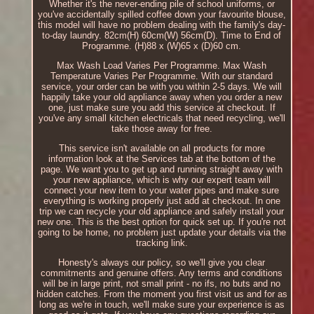
Whether it's the never-ending pile of school uniforms, or
you've accidentally spilled coffee down your favourite blouse,
this model will have no problem dealing with the family's day-
to-day laundry. 82cm(H) 60cm(W) 56cm(D). Time to End of
Programme. (H)88 x (W)65 x (D)60 cm.
Max Wash Load Varies Per Programme. Max Wash
Temperature Varies Per Programme. With our standard
service, your order can be with you within 2-5 days. We will
happily take your old appliance away when you order a new
one, just make sure you add this service at checkout. If
you've any small kitchen electricals that need recycling, we'll
take those away for free.
This service isn't available on all products for more
information look at the Services tab at the bottom of the
page. We want you to get up and running straight away with
your new appliance, which is why our expert team will
connect your new item to your water pipes and make sure
everything is working properly just add at checkout. In one
trip we can recycle your old appliance and safely install your
new one. This is the best option for quick set up. If you're not
going to be home, no problem just update your details via the
tracking link.
Honesty's always our policy, so we'll give you clear
commitments and genuine offers. Any terms and conditions
will be in large print, not small print - no ifs, no buts and no
hidden catches. From the moment you first visit us and for as
long as we're in touch, we'll make sure your experience is as