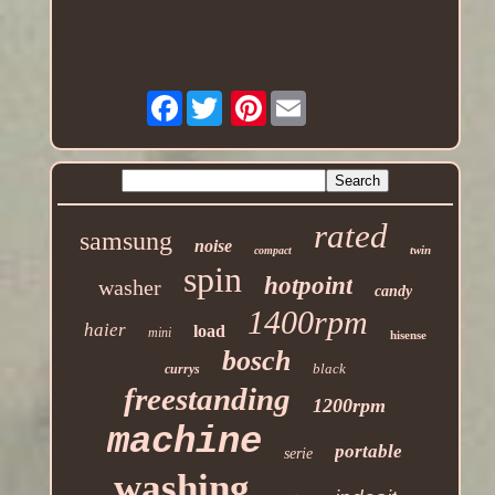
Facebook
Pinterest
rated
samsung
noise
twin
compact
spin
hotpoint
washer
candy
1400rpm
haier
load
mini
hisense
bosch
black
currys
freestanding
1200rpm
machine
portable
serie
washing