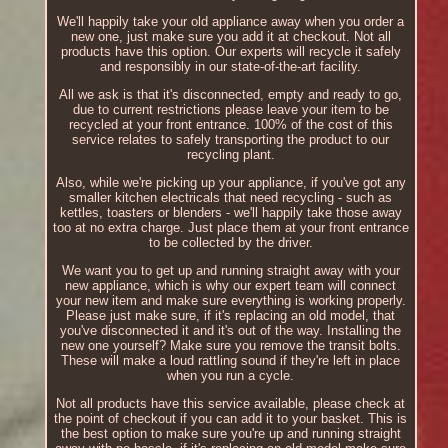
We'll happily take your old appliance away when you order a
new one, just make sure you add it at checkout. Not all
products have this option. Our experts will recycle it safely
and responsibly in our state-of-the-art facility.
All we ask is that it's disconnected, empty and ready to go,
due to current restrictions please leave your item to be
recycled at your front entrance. 100% of the cost of this
service relates to safely transporting the product to our
recycling plant.
Also, while we're picking up your appliance, if you've got any
smaller kitchen electricals that need recycling - such as
kettles, toasters or blenders - we'll happily take those away
too at no extra charge. Just place them at your front entrance
to be collected by the driver.
We want you to get up and running straight away with your
new appliance, which is why our expert team will connect
your new item and make sure everything is working properly.
Please just make sure, if it's replacing an old model, that
you've disconnected it and it's out of the way. Installing the
new one yourself? Make sure you remove the transit bolts.
These will make a loud rattling sound if they're left in place
when you run a cycle.
Not all products have this service available, please check at
the point of checkout if you can add it to your basket. This is
the best option to make sure you're up and running straight