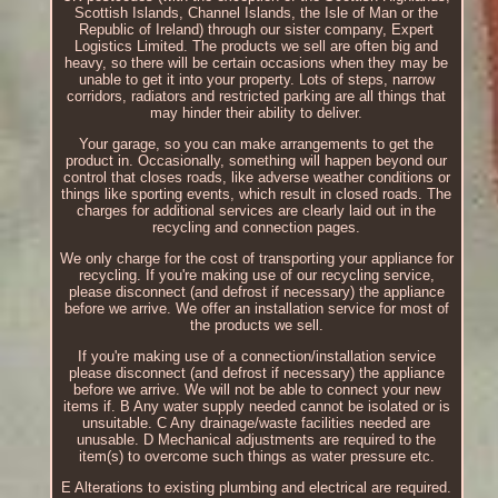
Scottish Islands, Channel Islands, the Isle of Man or the
Republic of Ireland) through our sister company, Expert
Logistics Limited. The products we sell are often big and
heavy, so there will be certain occasions when they may be
unable to get it into your property. Lots of steps, narrow
corridors, radiators and restricted parking are all things that
may hinder their ability to deliver.
Your garage, so you can make arrangements to get the
product in. Occasionally, something will happen beyond our
control that closes roads, like adverse weather conditions or
things like sporting events, which result in closed roads. The
charges for additional services are clearly laid out in the
recycling and connection pages.
We only charge for the cost of transporting your appliance for
recycling. If you're making use of our recycling service,
please disconnect (and defrost if necessary) the appliance
before we arrive. We offer an installation service for most of
the products we sell.
If you're making use of a connection/installation service
please disconnect (and defrost if necessary) the appliance
before we arrive. We will not be able to connect your new
items if. B Any water supply needed cannot be isolated or is
unsuitable. C Any drainage/waste facilities needed are
unusable. D Mechanical adjustments are required to the
item(s) to overcome such things as water pressure etc.
E Alterations to existing plumbing and electrical are required.