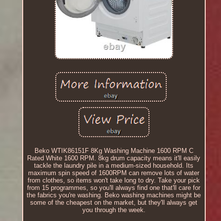
Beko WTIK86151F 8Kg Washing Machine 1600 RPM C
Rated White 1600 RPM. 8kg drum capacity means it'll easily
tackle the laundry pile in a medium-sized household. Its
maximum spin speed of 1600RPM can remove lots of water
from clothes, so items won't take long to dry. Take your pick
from 15 programmes, so you'll always find one that'll care for
the fabrics you're washing. Beko washing machines might be
some of the cheapest on the market, but they'll always get
you through the week.