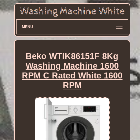
MENU
Beko WTIK86151F 8Kg
Washing Machine 1600
RPM C Rated White 1600
RPM