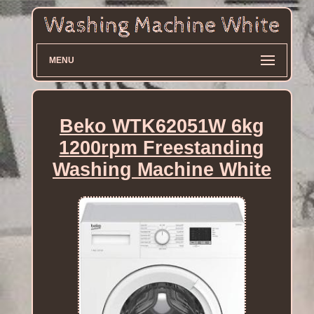
MENU
Beko WTK62051W 6kg
1200rpm Freestanding
Washing Machine White