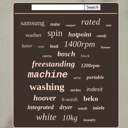
rated
samsung
noise
twin
compact
spin
hotpoint
washer
candy
1400rpm
haier
load
mini
hisense
bosch
black
currys
freestanding
1200rpm
machine
portable
serie
washing
indesit
series
hoover
beko
h-wash
integrated
dryer
miele
wash
white
10kg
laundry