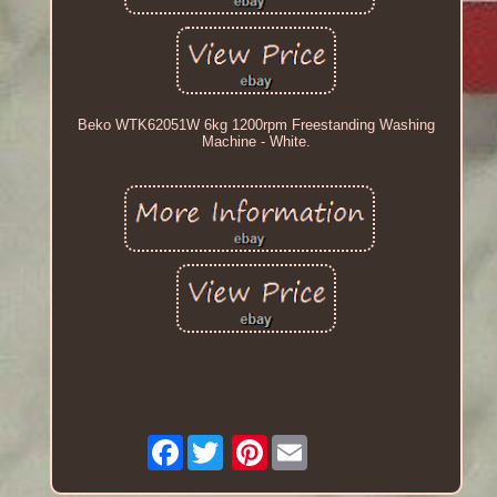
Beko WTK62051W 6kg 1200rpm Freestanding Washing
Machine - White.
Facebook
Pinterest