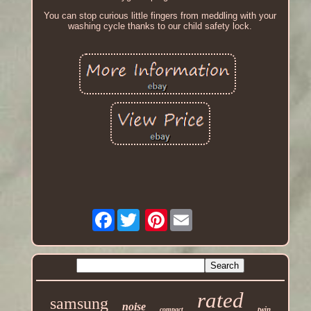
You can stop curious little fingers from meddling with your
washing cycle thanks to our child safety lock.
Facebook
Pinterest
rated
samsung
noise
twin
compact