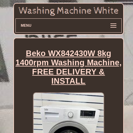
MENU
Beko WX842430W 8kg
1400rpm Washing Machine,
FREE DELIVERY &
INSTALL