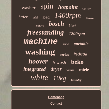
spin
hotpoint
washer
candy
1400rpm
haier
load
mini
hisense
bosch
black
currys
freestanding
1200rpm
machine
portable
serie
washing
indesit
series
hoover
beko
h-wash
integrated
dryer
miele
wash
white
10kg
laundry
Homepage
Contact