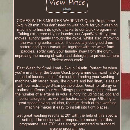
COMES WITH 3 MONTHS WARRNTY! Quick Programme -
8kg in 28 min. You don't need to wait hours for your washing
machine to finish its cycle thanks to our Quick programme.
Taking extra care of your laundry, our AquaWave® system
moves laundry gently through the cycle, whilst also improving
the washing performance. The specially designed drum
pattern and glass curvature, together with the wave-form
paddles, softly carry your laundry away from the drum,
improving the mixing of water and detergent to provide a more
efficient wash cycle.
Fast Wash for Small Load - 2kg in 14 min. Perfect for when
you're in a hurry, the Super Quick programme can wash a 2kg
load of laundry in just 14 minutes. Loading your washing
machine with larger items, like duvets and bed linen, is easier
with our extra large 34cm porthole door. Great for allergy or
asthma sufferers, our Anti-Allergy programme, helps reduce
the number of allergens in your laundry including cat, dog and
pollen allergens, as well as bacteria and fungi. Offering a
great space-saving solution, the slim depth of this washing
machine makes it easy to install into tight places.
Get great washing results at 20° with the help of this special
setting. The cooler water temperature means that this
programme uses 70% less energy compared to standard
hygiene programmes.