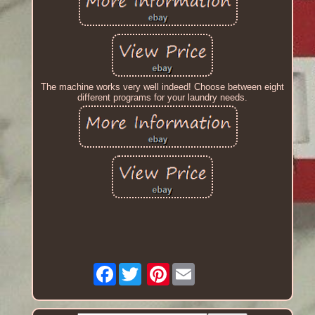
The machine works very well indeed! Choose between eight
different programs for your laundry needs.
Facebook
Pinterest