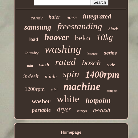
integrated
haier
noise
candy
freestanding
samsung
black
hoover
10kg
beko
load
washing
series
laundry
hisense
rated
bosch
wash
serie
twin
spin
1400rpm
indesit
miele
machine
1200rpm
mini
compact
white
hotpoint
washer
dryer
h-wash
portable
currys
Homepage