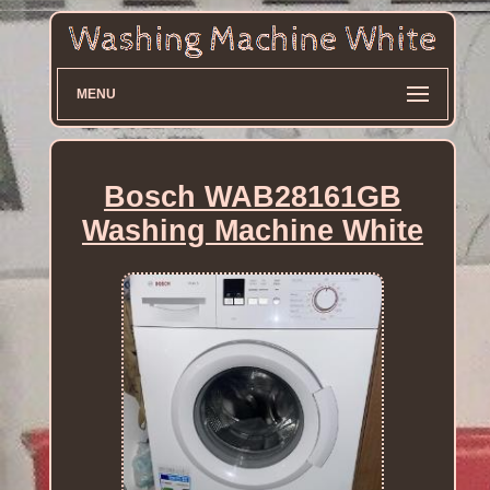
MENU
Bosch WAB28161GB
Washing Machine White