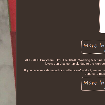
AEG 7000 ProSteam 8 kg LFR71844B Washing Machine. Before
levels can change rapidly due to the high d
If you receive a damaged or scuffed item/product, we recomm
send us a mess