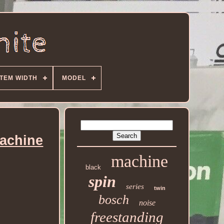
ITEM WIDTH
MODEL
achine
machine
black
spin
series
twin
bosch
noise
freestanding