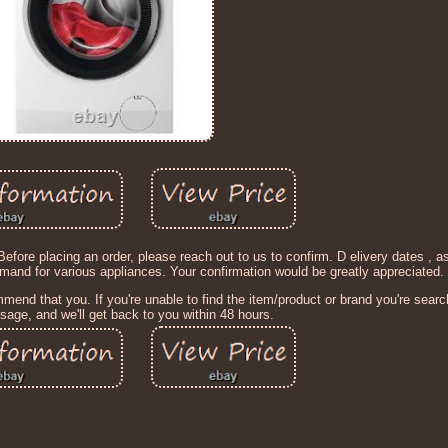
 placing an order, please reach out to us to confirm. D elivery dates , as
emand for various appliances. Your confirmation would be greatly appreciated.
end that you. If you're unable to find the item/product or brand you're search
age, and we'll get back to you within 48 hours.