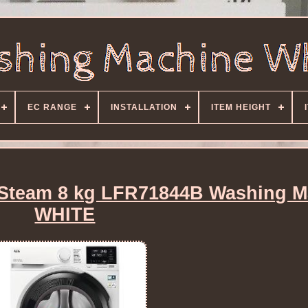
EC RANGE
INSTALLATION
ITEM HEIGHT
Steam 8 kg LFR71844B Washing M
WHITE