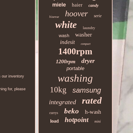
miele
haier
candy
hoover
serie
hisense
white
laundry
washer
wash
indesit
compact
1400rpm
dryer
1200rpm
portable
washing
 our inventory
10kg
samsung
ing for, please
rated
integrated
beko
h-wash
currys
hotpoint
load
mini