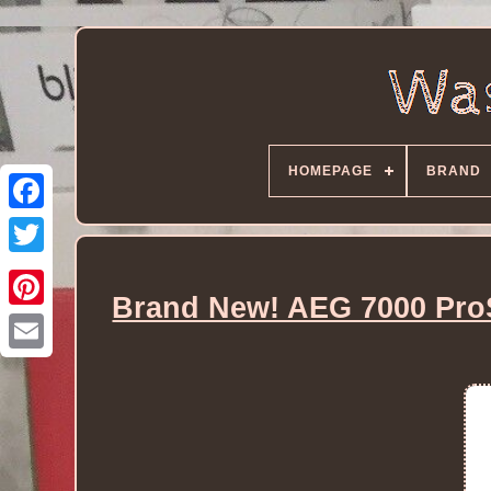
HOMEPAGE
BRAND
Brand New! AEG 7000 Pro