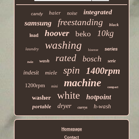
integrated
haier
noise
candy
freestanding
samsung
black
hoover
10kg
beko
load
washing
series
laundry
hisense
rated
bosch
wash
serie
twin
spin
1400rpm
indesit
miele
machine
1200rpm
mini
compact
white
hotpoint
washer
dryer
h-wash
portable
currys
Homepage
Contact