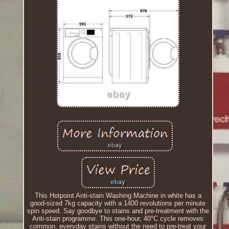
This Hotpoint Anti-stain Washing Machine in white has a
good-sized 7kg capacity with a 1400 revolutions per minute
spin speed. Say goodbye to stains and pre-treatment with the
Anti-stain programme. This one-hour, 40°C cycle removes
common, everyday stains without the need to pre-treat your