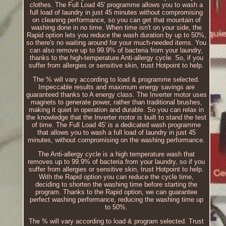
clothes. The Full Load 45' programme allows you to wash a
full load of laundry in just 45 minutes without compromising
on cleaning performance, so you can get that mountain of
washing done in no time. When time isn't on your side, the
Rapid option lets you reduce the wash duration by up to 50%,
so there's no waiting around for your much-needed items. You
can also remove up to 99.9% of bacteria from your laundry,
thanks to the high-temperature Anti-allergy cycle. So, if you
suffer from allergies or sensitive skin, trust Hotpoint to help.
The % will vary according to load & programme selected.
Impeccable results and maximum energy savings are
guaranteed thanks to A energy class. The Inverter motor uses
magnets to generate power, rather than traditional brushes,
making it quiet in operation and durable. So you can relax in
the knowledge that the Inverter motor is built to stand the test
of time. The Full Load 45' is a dedicated wash programme
that allows you to wash a full load of laundry in just 45
minutes, without compromising on the washing performance.
The Anti-allergy cycle is a high temperature wash that
removes up to 99.9% of bacteria from your laundry, so if you
suffer from allergies or sensitive skin, trust Hotpoint to help.
With the Rapid option you can reduce the cycle time,
deciding to shorten the washing time before starting the
program. Thanks to the Rapid option, we can guarantee
perfect washing performance, reducing the washing time up
to 50%.
The % will vary according to load & program selected. Trust