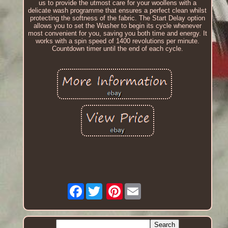
us to provide the utmost care for your woollens with a
delicate wash programme that ensures a perfect clean whilst
protecting the softness of the fabric. The Start Delay option
allows you to set the Washer to begin its cycle whenever
most convenient for you, saving you both time and energy. It
works with a spin speed of 1400 revolutions per minute.
Countdown timer until the end of each cycle.
Facebook
Pinterest