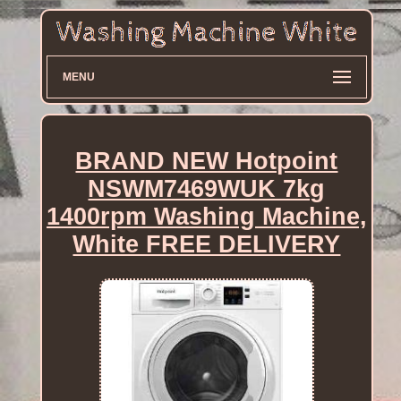
MENU
BRAND NEW Hotpoint
NSWM7469WUK 7kg
1400rpm Washing Machine,
White FREE DELIVERY