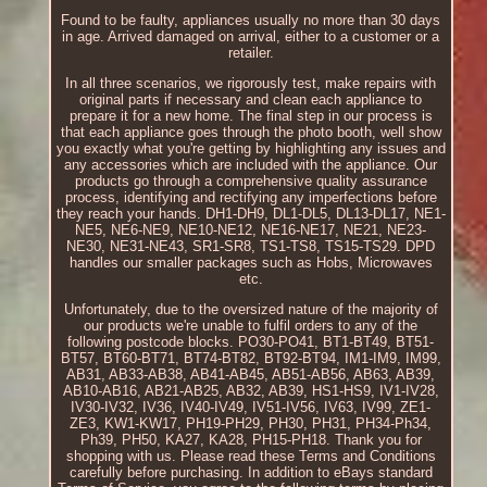
Found to be faulty, appliances usually no more than 30 days
in age. Arrived damaged on arrival, either to a customer or a
retailer.
In all three scenarios, we rigorously test, make repairs with
original parts if necessary and clean each appliance to
prepare it for a new home. The final step in our process is
that each appliance goes through the photo booth, well show
you exactly what you're getting by highlighting any issues and
any accessories which are included with the appliance. Our
products go through a comprehensive quality assurance
process, identifying and rectifying any imperfections before
they reach your hands. DH1-DH9, DL1-DL5, DL13-DL17, NE1-
NE5, NE6-NE9, NE10-NE12, NE16-NE17, NE21, NE23-
NE30, NE31-NE43, SR1-SR8, TS1-TS8, TS15-TS29. DPD
handles our smaller packages such as Hobs, Microwaves
etc.
Unfortunately, due to the oversized nature of the majority of
our products we're unable to fulfil orders to any of the
following postcode blocks. PO30-PO41, BT1-BT49, BT51-
BT57, BT60-BT71, BT74-BT82, BT92-BT94, IM1-IM9, IM99,
AB31, AB33-AB38, AB41-AB45, AB51-AB56, AB63, AB39,
AB10-AB16, AB21-AB25, AB32, AB39, HS1-HS9, IV1-IV28,
IV30-IV32, IV36, IV40-IV49, IV51-IV56, IV63, IV99, ZE1-
ZE3, KW1-KW17, PH19-PH29, PH30, PH31, PH34-Ph34,
Ph39, PH50, KA27, KA28, PH15-PH18. Thank you for
shopping with us. Please read these Terms and Conditions
carefully before purchasing. In addition to eBays standard