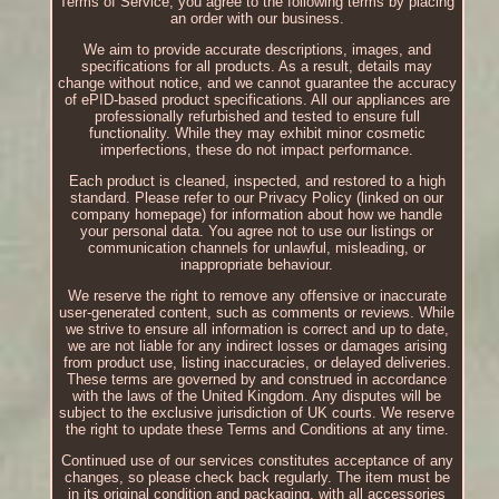
Terms of Service, you agree to the following terms by placing
an order with our business.
We aim to provide accurate descriptions, images, and
specifications for all products. As a result, details may
change without notice, and we cannot guarantee the accuracy
of ePID-based product specifications. All our appliances are
professionally refurbished and tested to ensure full
functionality. While they may exhibit minor cosmetic
imperfections, these do not impact performance.
Each product is cleaned, inspected, and restored to a high
standard. Please refer to our Privacy Policy (linked on our
company homepage) for information about how we handle
your personal data. You agree not to use our listings or
communication channels for unlawful, misleading, or
inappropriate behaviour.
We reserve the right to remove any offensive or inaccurate
user-generated content, such as comments or reviews. While
we strive to ensure all information is correct and up to date,
we are not liable for any indirect losses or damages arising
from product use, listing inaccuracies, or delayed deliveries.
These terms are governed by and construed in accordance
with the laws of the United Kingdom. Any disputes will be
subject to the exclusive jurisdiction of UK courts. We reserve
the right to update these Terms and Conditions at any time.
Continued use of our services constitutes acceptance of any
changes, so please check back regularly. The item must be
in its original condition and packaging, with all accessories