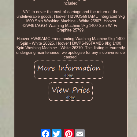
included.
VAT to cover the cost of carriage and the return of the
undeliverable goods. Hoover HBWOS69TAME Integrated 9kg
1600 Spin Washing Machine - White 25807. Hoover
H3W49TAGG4 Washing Machine 9kg 1400 Spin Wi-Fi -
Graphite 25799.
Hoover HW49AMC Freestanding Washing Machine 9kg 1400
Spin - White 26325. Hoover H3WPS496TAMB6 9kg 1400
Spin Washing Machine - White 26370. This listing is currently
undergoing maintenance, we apologise for any inconvenience
caused.
Facebook
Pinterest