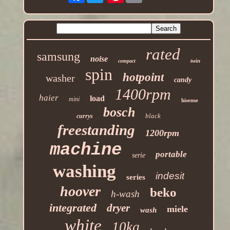
rated
samsung
noise
twin
compact
spin
hotpoint
washer
candy
1400rpm
haier
load
mini
hisense
bosch
black
currys
freestanding
1200rpm
machine
portable
serie
washing
indesit
series
hoover
beko
h-wash
integrated
dryer
miele
wash
white
10kg