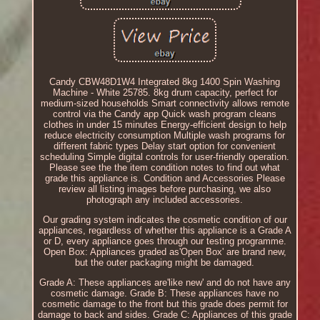
Candy CBW48D1W4 Integrated 8kg 1400 Spin Washing
Machine - White 25785. 8kg drum capacity, perfect for
medium-sized households Smart connectivity allows remote
control via the Candy app Quick wash program cleans
clothes in under 15 minutes Energy-efficient design to help
reduce electricity consumption Multiple wash programs for
different fabric types Delay start option for convenient
scheduling Simple digital controls for user-friendly operation.
Please see the the item condition notes to find out what
grade this appliance is. Condition and Accessories Please
review all listing images before purchasing, we also
photograph any included accessories.
Our grading system indicates the cosmetic condition of our
appliances, regardless of whether this appliance is a Grade A
or D, every appliance goes through our testing programme.
Open Box: Appliances graded as'Open Box' are brand new,
but the outer packaging might be damaged.
Grade A: These appliances are'like new' and do not have any
cosmetic damage. Grade B: These appliances have no
cosmetic damage to the front but this grade does permit for
damage to back and sides. Grade C: Appliances of this grade