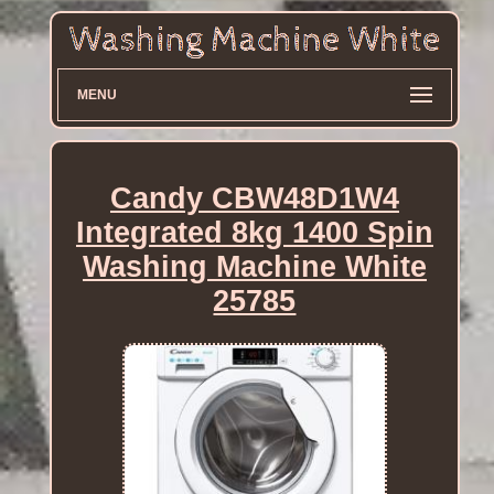
MENU
Candy CBW48D1W4
Integrated 8kg 1400 Spin
Washing Machine White
25785