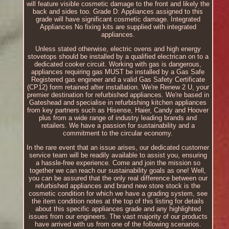
will feature visible cosmetic damage to the front and likely the
back and sides too. Grade D: Appliances assigned to this
grade will have significant cosmetic damage. Integrated
Appliances No fixing kits are supplied with integrated
appliances.
Unless stated otherwise, electric ovens and high energy
stovetops should be installed by a qualified electrican on to a
dedicated cooker circuit. Working with gas is dangerous,
appliances requiring gas MUST be installed by a Gas Safe
Registered gas engineer and a valid Gas Safety Certificate
(CP12) form retained after installation. We're Renew 2 U, your
premier destination for refurbished appliances. We're based in
Gateshead and specialise in refurbishing kitchen appliances
from key partners such as Hisense, Haier, Candy and Hoover
plus from a wide range of industry leading brands and
retailers. We have a passion for sustainability and a
commitment to the circular economy.
In the rare event that an issue arises, our dedicated customer
service team will be readily available to assist you, ensuring
a hassle-free experience. Come and join the mission so
together we can reach our sustainability goals as one! Well,
you can be assured that the only real difference between our
refurbished appliances and brand new store stock is the
cosmetic condition for which we have a grading system, see
the item condition notes at the top of this listing for details
about this specific appliances grade and any highlighted
issues from our engineers. The vast majority of our products
have arrived with us from one of the following scenarios.