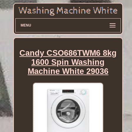
MENU
Candy CSO686TWM6 8kg
1600 Spin Washing
Machine White 29036