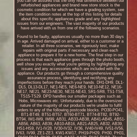
you can be assured that the only real difference between our
refurbished appliances and brand new store stock is the
cosmetic condition for which we have a grading system, see
the item condition notes at the top of this listing for details
about this specific appliances grade and any highlighted
issues from our engineers. The vast majority of our products
have arrived with us from one of the following scenarios.
Found to be faulty, appliances usually no more than 30 days
in age. Arrived damaged on arrival, either to a customer or a
retailer. In all three scenarios, we rigorously test, make
repairs with original parts if necessary and clean each
appliance to prepare it for a new home. The final step in our
process is that each appliance goes through the photo booth,
well show you exactly what you're getting by highlighting any
issues and any accessories which are included with the
appliance. Our products go through a comprehensive quality
assurance process, identifying and rectifying any
imperfections before they reach your hands. DH1-DH9, DL1-
DL5, DL13-DL17, NE1-NE5, NE6-NE9, NE10-NE12, NE16-
NE17, NE21, NE23-NE30, NE31-NE43, SR1-SR8, TS1-TS8,
TS15-TS29. DPD handles our smaller packages such as
Hobs, Microwaves etc. Unfortunately, due to the oversized
nature of the majority of our products we're unable to fulfil
orders to any of the following postcode blocks. PO30-PO41,
BT1-BT49, BT51-BT57, BT60-BT71, BT74-BT82, BT92-
BT94, IM1-IM9, IM99, AB31, AB33-AB38, AB41-AB45, AB51-
AB56, AB63, AB39, AB10-AB16, AB21-AB25, AB32, AB39,
HS1-HS9, IV1-IV28, IV30-IV32, IV36, IV40-IV49, IV51-IV56,
IV63, IV99, ZE1-ZE3, KW1-KW17, PH19-PH29, PH30, PH31,