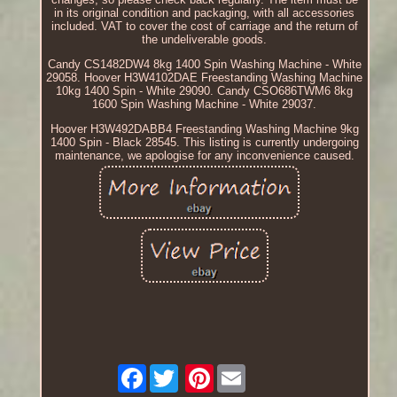
in its original condition and packaging, with all accessories
included. VAT to cover the cost of carriage and the return of
the undeliverable goods.
Candy CS1482DW4 8kg 1400 Spin Washing Machine - White
29058. Hoover H3W4102DAE Freestanding Washing Machine
10kg 1400 Spin - White 29090. Candy CSO686TWM6 8kg
1600 Spin Washing Machine - White 29037.
Hoover H3W492DABB4 Freestanding Washing Machine 9kg
1400 Spin - Black 28545. This listing is currently undergoing
maintenance, we apologise for any inconvenience caused.
Facebook
Pinterest