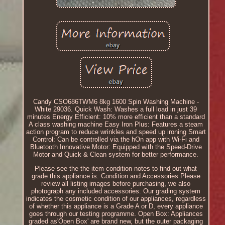
Candy CSO686TWM6 8kg 1600 Spin Washing Machine -
White 29036. Quick Wash: Washes a full load in just 39
minutes Energy Efficient: 10% more efficient than a standard
A class washing machine Easy Iron Plus: Features a steam
action program to reduce wrinkles and speed up ironing Smart
Control: Can be controlled via the hOn app with Wi-Fi and
Bluetooth Innovative Motor: Equipped with the Speed-Drive
Motor and Quick & Clean system for better performance.
Please see the the item condition notes to find out what
grade this appliance is. Condition and Accessories Please
review all listing images before purchasing, we also
photograph any included accessories. Our grading system
indicates the cosmetic condition of our appliances, regardless
of whether this appliance is a Grade A or D, every appliance
goes through our testing programme. Open Box: Appliances
graded as'Open Box' are brand new, but the outer packaging