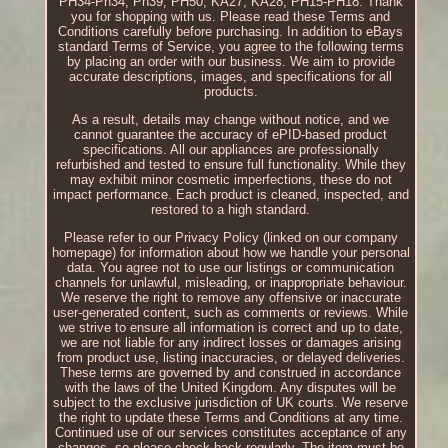
PH34-Ph34, Ph39, PH50, KA27, KA28, PH15-PH18. Thank
you for shopping with us. Please read these Terms and
Conditions carefully before purchasing. In addition to eBays
standard Terms of Service, you agree to the following terms
by placing an order with our business. We aim to provide
accurate descriptions, images, and specifications for all
products.
As a result, details may change without notice, and we
cannot guarantee the accuracy of ePID-based product
specifications. All our appliances are professionally
refurbished and tested to ensure full functionality. While they
may exhibit minor cosmetic imperfections, these do not
impact performance. Each product is cleaned, inspected, and
restored to a high standard.
Please refer to our Privacy Policy (linked on our company
homepage) for information about how we handle your personal
data. You agree not to use our listings or communication
channels for unlawful, misleading, or inappropriate behaviour.
We reserve the right to remove any offensive or inaccurate
user-generated content, such as comments or reviews. While
we strive to ensure all information is correct and up to date,
we are not liable for any indirect losses or damages arising
from product use, listing inaccuracies, or delayed deliveries.
These terms are governed by and construed in accordance
with the laws of the United Kingdom. Any disputes will be
subject to the exclusive jurisdiction of UK courts. We reserve
the right to update these Terms and Conditions at any time.
Continued use of our services constitutes acceptance of any
changes, so please check back regularly. The item must be