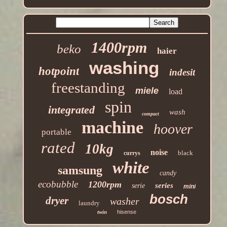
1400rpm
beko
haier
washing
hotpoint
indesit
freestanding
miele
load
spin
integrated
wash
compact
machine
hoover
portable
rated
10kg
noise
black
currys
white
samsung
candy
ecobubble
1200rpm
series
serie
mini
bosch
dryer
washer
laundry
twin
hisense