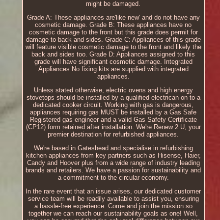
might be damaged.
Grade A: These appliances are'like new' and do not have any
cosmetic damage. Grade B: These appliances have no
cosmetic damage to the front but this grade does permit for
damage to back and sides. Grade C: Appliances of this grade
will feature visible cosmetic damage to the front and likely the
back and sides too. Grade D: Appliances assigned to this
grade will have significant cosmetic damage. Integrated
Appliances No fixing kits are supplied with integrated
appliances.
Unless stated otherwise, electric ovens and high energy
stovetops should be installed by a qualified electrican on to a
dedicated cooker circuit. Working with gas is dangerous,
appliances requiring gas MUST be installed by a Gas Safe
Registered gas engineer and a valid Gas Safety Certificate
(CP12) form retained after installation. We're Renew 2 U, your
premier destination for refurbished appliances.
We're based in Gateshead and specialise in refurbishing
kitchen appliances from key partners such as Hisense, Haier,
Candy and Hoover plus from a wide range of industry leading
brands and retailers. We have a passion for sustainability and
a commitment to the circular economy.
In the rare event that an issue arises, our dedicated customer
service team will be readily available to assist you, ensuring
a hassle-free experience. Come and join the mission so
together we can reach our sustainability goals as one! Well,