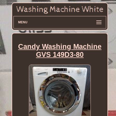
MENU
Candy Washing Machine
GVS 149D3-80