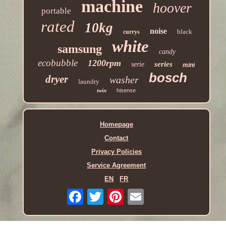
machine
hoover
portable
rated
10kg
noise
black
currys
white
samsung
candy
ecobubble
1200rpm
series
serie
mini
bosch
dryer
washer
laundry
twin
hisense
Homepage
Contact
Privacy Policies
Service Agreement
EN
FR