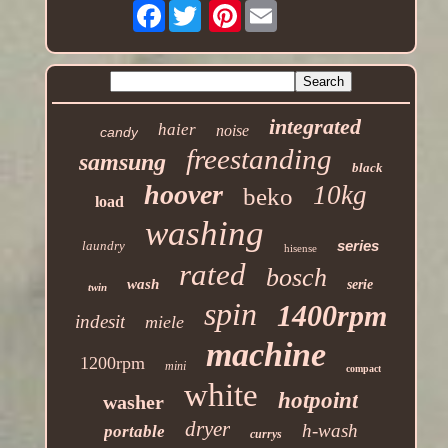
Facebook
Pinterest
integrated
haier
noise
candy
freestanding
samsung
black
hoover
10kg
beko
load
washing
series
laundry
hisense
rated
bosch
wash
serie
twin
spin
1400rpm
indesit
miele
machine
1200rpm
mini
compact
white
hotpoint
washer
dryer
h-wash
portable
currys