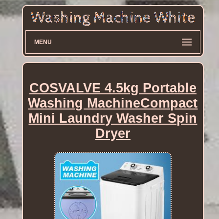
MENU
COSVALVE 4.5kg Portable
Washing MachineCompact
Mini Laundry Washer Spin
Dryer