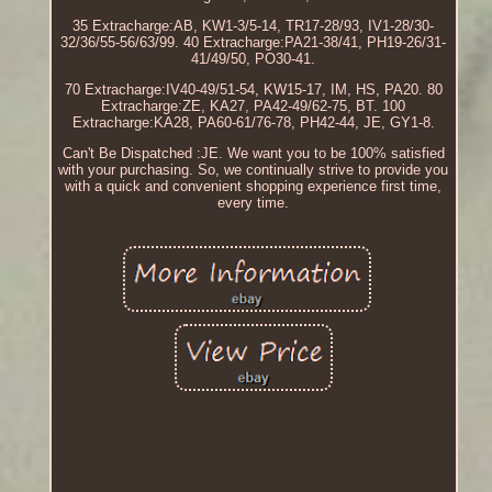
35 Extracharge:AB, KW1-3/5-14, TR17-28/93, IV1-28/30-
32/36/55-56/63/99. 40 Extracharge:PA21-38/41, PH19-26/31-
41/49/50, PO30-41.
70 Extracharge:IV40-49/51-54, KW15-17, IM, HS, PA20. 80
Extracharge:ZE, KA27, PA42-49/62-75, BT. 100
Extracharge:KA28, PA60-61/76-78, PH42-44, JE, GY1-8.
Can't Be Dispatched :JE. We want you to be 100% satisfied
with your purchasing. So, we continually strive to provide you
with a quick and convenient shopping experience first time,
every time.