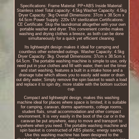
Specifications: Frame Material: PP+ABS Inside Material:
Stainless steel Total capacity: 4.5kg Washer Capacity: 4.5kg
Dryer Capacity: 3kg Overall Dimensions: 37cm x 38.5cm x
64.5cm Power Supply: 220v UV sterilization Certifications:
CE Certificate. Skip the laundromat altogether with your own
portable washer and dryer. This convenient combo makes
washing and drying clothes a breeze, as both can be done
simultaneously for a quick yet efficient cleaning.
Its lightweight design makes it ideal for camping and
countless other extended outings. Washer Capacity: 4.5kg
Dryer Capacity: 3kg. Overall Dimensions: 37cm x 38.5cm x
64.5cm. The portable washing machine is simple to use, only
need put in your clothes and fill with water, then set the timer
and start washing, features a built in a intake hose and a
drainage tube which allows you to easily add water or drain
out dirty water, Simply remove the spin basket to wash a load
and replace it to spin dry, more stable with the bottom suction
cup.
Compact and lightweight design, makes this washing
machine ideal for places where space is limited, it is suitable
for camping, caravan, dorms apartments, college rooms,
student flats, small accommodation and other compact
environment, It is very easily in the boot of the car or in the
caravan be put anywhere, easy to move and transport to
anywhere when you need. The portable washing machine and
spin basket is constructed of ABS plastic, energy saving,
Use this washing machine has been designed to the