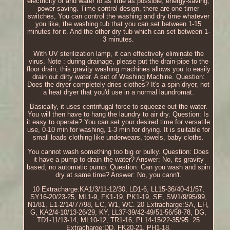
electricity of and water to as little as possible, energy-saving,
power-saving. Time control design, there are one timer
switches, You can control the washing and dry time whatever
you like, the washing tub that you can set between 1-15
minutes for it. And the other dry tub which can set between 1-
3 minutes.
With UV sterilization lamp, it can effectively eliminate the
virus. Note : during drainage, please put the drain-pipe to the
floor drain, this gravity washing machines allows you to easily
drain out dirty water. A set of Washing Machine. Question:
Does the dryer completely dries clothes? It's a spin dryer, not
a heat dryer that you'd use in a normal laundromat.
Basically, it uses centrifugal force to squeeze out the water.
You will then have to hang the laundry to air dry. Question: Is
it easy to operate? You can set your desired time for versatile
use, 0-10 min for washing, 1-3 min for drying. It is suitable for
small loads clothing like underwears, towels, baby cloths.
You cannot wash something too big or bulky. Question: Does
it have a pump to drain the water? Answer: No, its gravity
based, no automatic pump. Question: Can you wash and spin
dry at same time? Answer: No, you cann't.
10 Extracharge:KA1/3/11-12/30, LD1-6, LL15-36/40-41/57,
SY16-20/23-25, ML1-9, FK1-19, PK1-19, SE, SW1/9/95/99,
N1/81, E1-2/14/77/98, EC, W1, WC. 20 Extracharge:SA, EH,
G, KA2/4-10/13-26/29, KY, LL37-39/42-49/51-56/58-78, DG,
TD1-11/13-14, ML10-12, TR1-16, PL14-15/22-35/95. 25
Extracharge:DD, FK20-21, PH1-18.