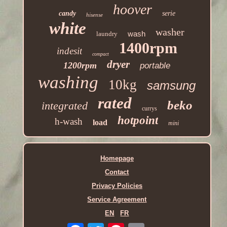
hoover
candy
serie
hisense
white
washer
wash
laundry
1400rpm
indesit
compact
dryer
1200rpm
portable
washing
10kg
samsung
rated
beko
integrated
currys
hotpoint
h-wash
load
mini
Homepage
Contact
Privacy Policies
Service Agreement
EN
FR