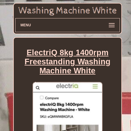
MENU
ElectriQ 8kg 1400rpm
Freestanding Washing
Machine White