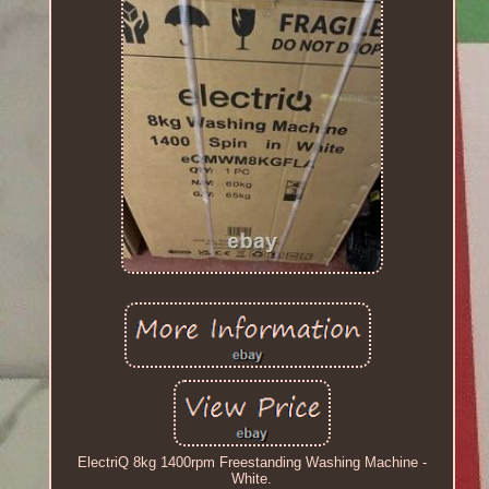
ElectriQ 8kg 1400rpm Freestanding Washing Machine -
White.