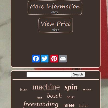
Facebook
Pinterest
machine
spin
series
black
bosch
noise
twin
freestanding
miele
haier