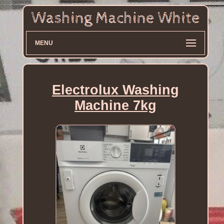
MENU
Electrolux Washing
Machine 7kg