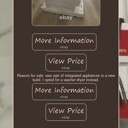
Reason for sale: was part of integrated appliances in a new
build. I opted for a washer dryer instead.