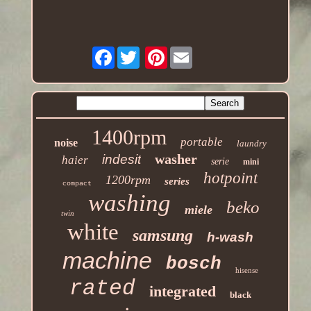
Facebook
Pinterest
1400rpm
portable
noise
laundry
washer
indesit
haier
serie
mini
hotpoint
1200rpm
series
compact
washing
beko
miele
twin
white
samsung
h-wash
machine
bosch
hisense
rated
integrated
black