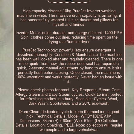
High-capacity Hisense 10kg PureJet Inverter washing
machine in white. The massive drum capacity is amazing, it
has successfully washed full-size duvets and pillows for
myself and friends!
Inverter Motor: quiet, durable, and energy-efficient. 1400 RPM
Spin: clothes come out drier, reducing time spent on the
drying rack/tumble dryer.
PureJet Technology: powerful jets ensure detergent is
dissolved thoroughly. Condition & Maintenance: the machine
has been well looked after and regularly cleaned. There is one
minor quirk: from new, the rubber door seal has required a
quick, 2-second manual adjustment by hand to ensure it sits
perfectly flush before closing. Once closed, the machine is
100% watertight and works perfectly. Never had an issue with
it.
Please check photos for proof. Key Programs: Steam Care:
Allergy Steam and Baby Steam cycles. Quick 15 min: perfect
for refreshing clothes in a hurry. Specialist Cycles: Wool,
Dark Wash, Sportswear, and a 20°C eco-wash.
Drum Clean: dedicated cycle to keep the machine in good
nick. Technical Details: Model: WFQY1014EVJM
Dimensions: 85cm (H) x 60cm (W) x 61cm (D) Collection
Details: Location: Spalding, PE11. Note: collection will require
two people and a large vehicle/van.