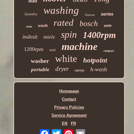
load
washing
series
laundry
hisense
rated
bosch
wash
serie
twin
spin
1400rpm
indesit
miele
machine
1200rpm
mini
compact
white
hotpoint
washer
dryer
h-wash
portable
currys
Homepage
Contact
Privacy Policies
Service Agreement
EN
FR