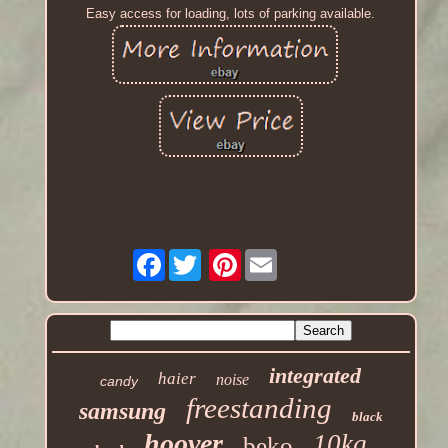
Easy access for loading, lots of parking available.
Facebook
Pinterest
integrated
haier
noise
candy
freestanding
samsung
black
hoover
10kg
beko