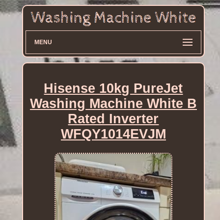
MENU
Hisense 10kg PureJet
Washing Machine White B
Rated Inverter
WFQY1014EVJM