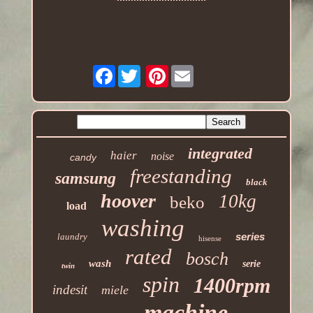
Facebook
Pinterest
integrated
haier
noise
candy
freestanding
samsung
black
hoover
10kg
beko
load
washing
series
laundry
hisense
rated
bosch
wash
serie
twin
spin
1400rpm
indesit
miele
machine