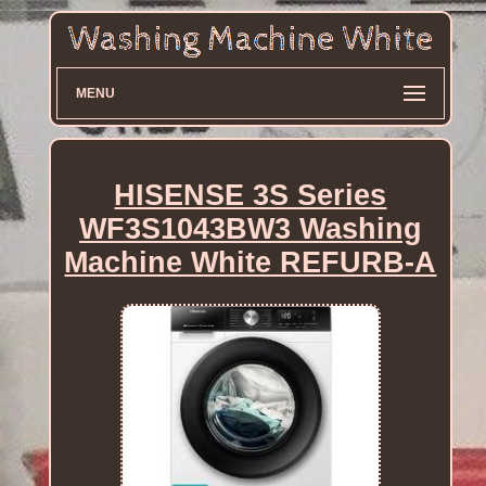
MENU
HISENSE 3S Series
WF3S1043BW3 Washing
Machine White REFURB-A