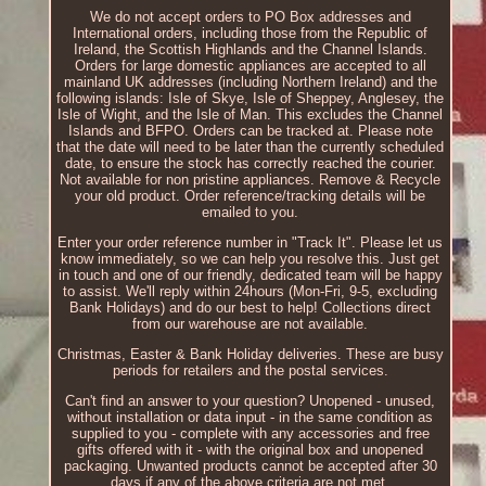
We do not accept orders to PO Box addresses and
International orders, including those from the Republic of
Ireland, the Scottish Highlands and the Channel Islands.
Orders for large domestic appliances are accepted to all
mainland UK addresses (including Northern Ireland) and the
following islands: Isle of Skye, Isle of Sheppey, Anglesey, the
Isle of Wight, and the Isle of Man. This excludes the Channel
Islands and BFPO. Orders can be tracked at. Please note
that the date will need to be later than the currently scheduled
date, to ensure the stock has correctly reached the courier.
Not available for non pristine appliances. Remove & Recycle
your old product. Order reference/tracking details will be
emailed to you.
Enter your order reference number in "Track It". Please let us
know immediately, so we can help you resolve this. Just get
in touch and one of our friendly, dedicated team will be happy
to assist. We'll reply within 24hours (Mon-Fri, 9-5, excluding
Bank Holidays) and do our best to help! Collections direct
from our warehouse are not available.
Christmas, Easter & Bank Holiday deliveries. These are busy
periods for retailers and the postal services.
Can't find an answer to your question? Unopened - unused,
without installation or data input - in the same condition as
supplied to you - complete with any accessories and free
gifts offered with it - with the original box and unopened
packaging. Unwanted products cannot be accepted after 30
days if any of the above criteria are not met.