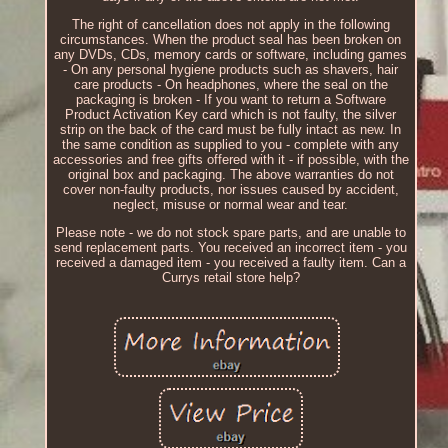
The right of cancellation does not apply in the following
circumstances. When the product seal has been broken on
any DVDs, CDs, memory cards or software, including games
- On any personal hygiene products such as shavers, hair
care products - On headphones, where the seal on the
packaging is broken - If you want to return a Software
Product Activation Key card which is not faulty, the silver
strip on the back of the card must be fully intact as new. In
the same condition as supplied to you - complete with any
accessories and free gifts offered with it - if possible, with the
original box and packaging. The above warranties do not
cover non-faulty products, nor issues caused by accident,
neglect, misuse or normal wear and tear.
Please note - we do not stock spare parts, and are unable to
send replacement parts. You received an incorrect item - you
received a damaged item - you received a faulty item. Can a
Currys retail store help?