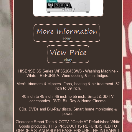
HISENSE 3S Series WF3S1043BW3 - Washing Machine -
White - REFURB-A. Wine cooling & mini fridges.
Men's trimmers & clippers. Fans, heating & air treatment. 32
inch to 39 inch.
40 inch to 45 inch. 46 inch to 55 inch. Smart & 3D TV
accessories. DVD, Blu-Ray & Home Cinema.
CDs, DVDs and Blu-Ray discs. Smart home monitoring &
power.
Clearance Smart Tech & CCTV. "Grade A" Refurbished White
Goods products. THIS PRODUCT IS REFURBISHED TO
GRADE A STANDARD! PLEASE ENSURE THE INTRANSIT