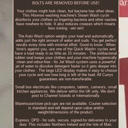
BOLTS ARE REMOVED BEFORE USE!
Your clothes might look clean, but bacteria has other ideas.
This Hisense washing machine's Steam Wash cycle
disinfects your clothes so lingering bacteria and other nasties
have nowhere to hide. It also reduces creases which means
less ironing - win win!
The Auto Wash option weighs your load and automatically
adds just the right amount of water and suds. You get perfect
results every time with minimal effort. Good to know - When
time's against you, use one of the Quick Wash+ cycles and
have a load ready in as little as 15 minutes - The antibacterial
rubber seal keeps your clothes and your machine hygienically
clean and odour-free - Its Jet Wash system uses a powerful
jet of water to dissolve detergent faster so it gets deeper into
your clothes - The large LED display makes it easy to choose
your cycle and see how long is left of the load. All Currys
guarantees are non-transferable.
Small box electricals like computers, tablets, camera's, small
kitchen appliances. We deliver within the UK only. We don't
post to Channel Islands or Internationally.
Warehouse/store pick-ups are not available. Courier selection
is standard and will depend upon value and/or
weight/dimensions of the product.
Express: DPD - for safe, secure, signed-for deliveries to your
door. This includes Northern Ireland and the Isle of Man.