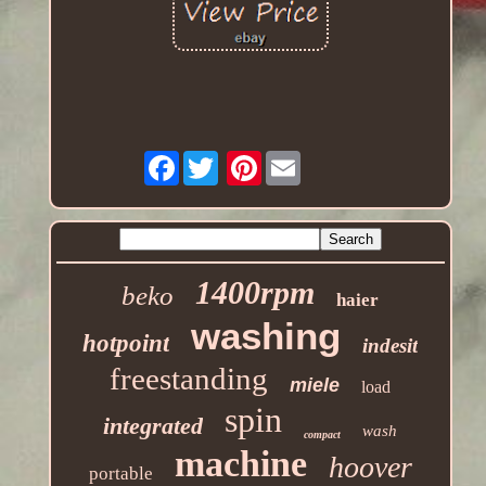
Facebook
Pinterest
1400rpm
beko
haier
washing
hotpoint
indesit
freestanding
miele
load
spin
integrated
wash
compact
machine
hoover
portable