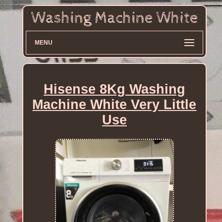
MENU
Hisense 8Kg Washing
Machine White Very Little
Use