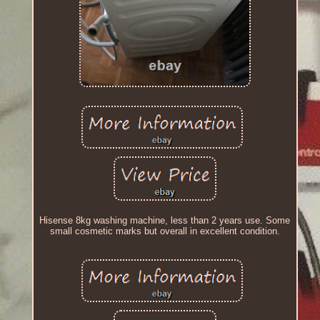
Hisense 8kg washing machine, less than 2 years use. Some
small cosmetic marks but overall in excellent condition.