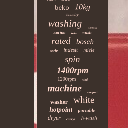
10kg
beko
laundry
washing
hisense
series
wash
twin
rated
bosch
indesit
miele
serie
spin
1400rpm
1200rpm
mini
machine
compact
white
washer
hotpoint
portable
dryer
h-wash
currys