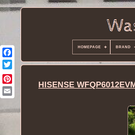
HOMEPAGE
BRAND
HISENSE WFQP6012EVM 6