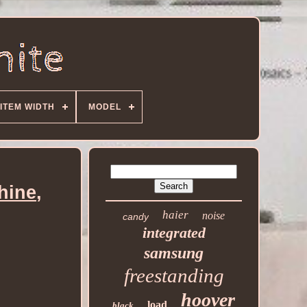
ITEM WIDTH
MODEL
hine,
haier
noise
candy
integrated
samsung
freestanding
hoover
load
black