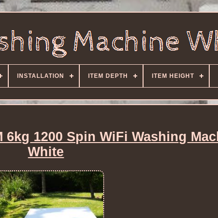
INSTALLATION
ITEM DEPTH
ITEM HEIGHT
kg 1200 Spin WiFi Washing Mac
White