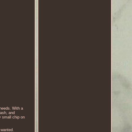
needs. With a
wash, and
y small chip on
u wanted.