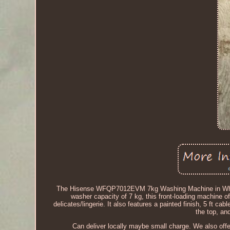
The Hisense WFQP7012EVM 7kg Washing Machine in White is
washer capacity of 7 kg, this front-loading machine o
delicates/lingerie. It also features a painted finish, 5 ft 
the top, an
Can deliver locally maybe small charge. We also off