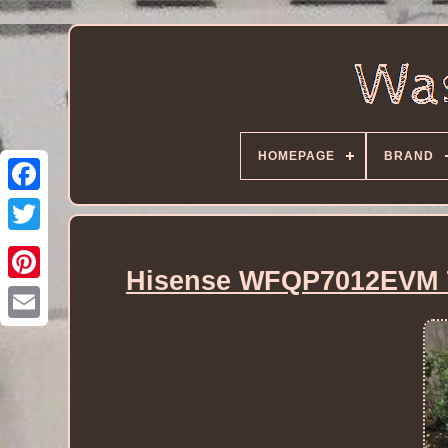
HOMEPAGE
BRAND
Hisense WFQP7012EVM 7