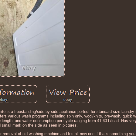
 a freestanding/side-by-side appliance perfect for standard size laundry 
ffers various wash programs including spin only, wool/knits, pre-wash, quick 
cable length, and water consumption per cycle ranging from 41-60 L/load. Has ver
d small mark on the side as seen in pictures.
er removal of old washing machine and Install new one if that's something yo