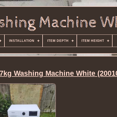
INSTALLATION
ITEM DEPTH
ITEM HEIGHT
kg Washing Machine White (2001