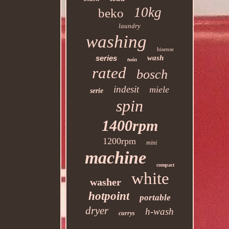
10kg
beko
laundry
washing
hisense
series
wash
twin
rated
bosch
indesit
miele
serie
spin
1400rpm
1200rpm
mini
machine
compact
white
washer
hotpoint
portable
dryer
h-wash
currys