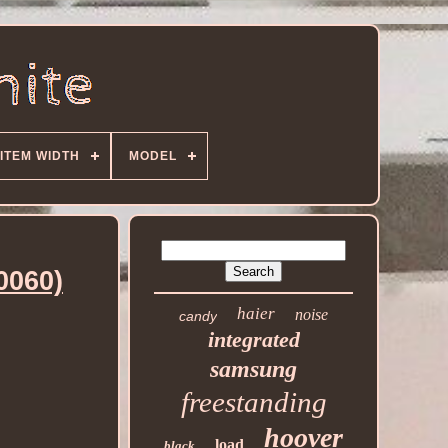
ITEM WIDTH
MODEL
0060)
haier
noise
candy
integrated
samsung
freestanding
hoover
load
black