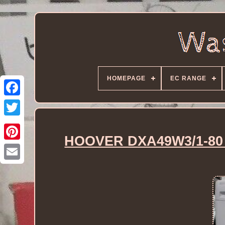
HOMEPAGE
EC RANGE
HOOVER DXA49W3/1-80 W