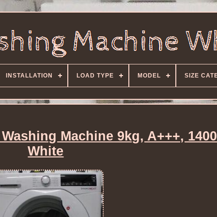
INSTALLATION
LOAD TYPE
MODEL
SIZE CAT
ashing Machine 9kg, A+++, 140
White