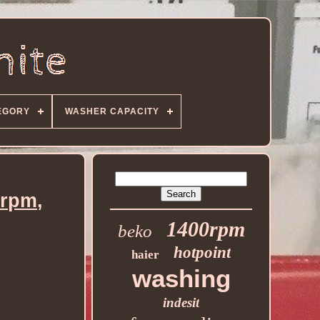
EGORY
WASHER CAPACITY
0rpm,
1400rpm
beko
hotpoint
haier
washing
indesit