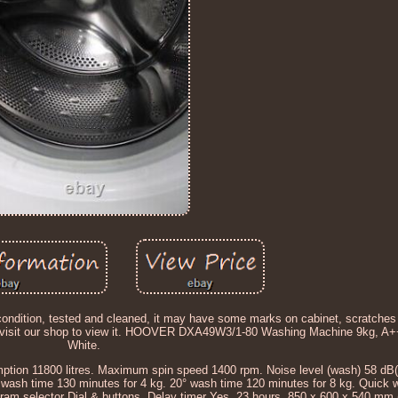
g condition, tested and cleaned, it may have some marks on cabinet, scratches
 or visit our shop to view it. HOOVER DXA49W3/1-80 Washing Machine 9kg, A
White.
ion 11800 litres. Maximum spin speed 1400 rpm. Noise level (wash) 58 dB(A
° wash time 130 minutes for 4 kg. 20° wash time 120 minutes for 8 kg. Quick 
gram selector Dial & buttons. Delay timer Yes, 23 hours. 850 x 600 x 540 mm 