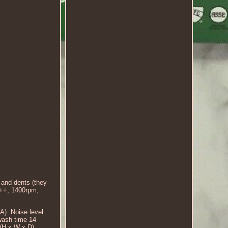
 and dents (they
+++, 1400rpm,
). Noise level
wash time 14
(H x W x D).