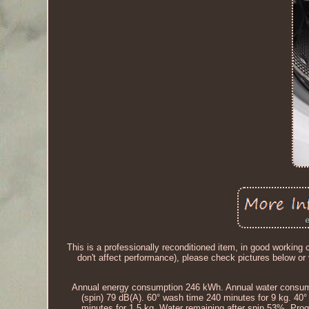
This is a professionally reconditioned item, in good workin
don't affect performance), please check pictures below
Annual energy consumption 246 kWh. Annual water consumpt
(spin) 79 dB(A). 60° wash time 240 minutes for 9 kg. 40
minutes for 1.5 kg. Water remaining after spin 53%. Pro