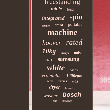
freestanding
miele
load
spin
integrated
portable
wash
compact
machine
rated
hoover
10kg
noise
currys
samsung
black
white
candy
ecobubble
1200rpm
series
serie
mini
dryer
laundry
bosch
washer
twin
hisense