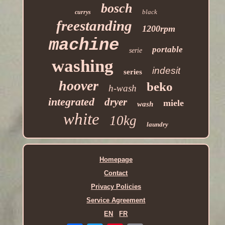
bosch
black
currys
freestanding
1200rpm
machine
portable
serie
washing
indesit
series
hoover
beko
h-wash
integrated
dryer
miele
wash
white
10kg
laundry
Homepage
Contact
Privacy Policies
Service Agreement
EN
FR