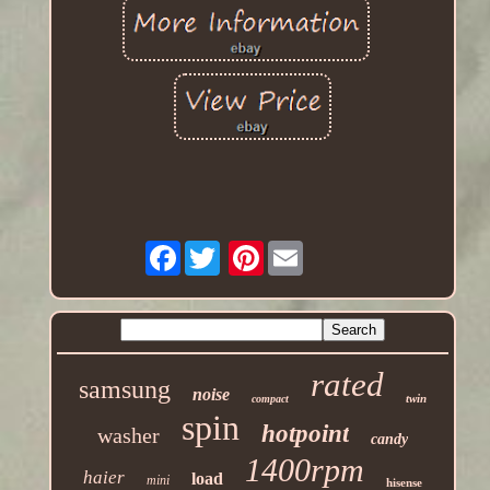
Facebook
Pinterest
rated
samsung
noise
twin
compact
spin
hotpoint
washer
candy
1400rpm
haier
load
mini
hisense