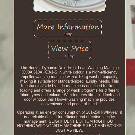
The Hoover Dynamic Next Front-Load Washing Machine
DXOA 610AHC3/1-S in white colour is a high-efficiency
impeller washing machine with a 10 kg washer capacity,
making it suitable for standard-sized laundry needs. This
freestanding/side-by-side machine is designed for front-
loading and offers a range of wash programs for different
fabric types and colours. With features like child lock and
door window, this Hoover washing machine provides
convenience and peace of mind.
Operating at an energy consumption of 201-250 kWh/year, it
is a reliable choice for efficient and effective laundry
management. SLIGHT DENT BOTTOM RIGHT BUT
NOTHING WRONG WITH MACHINE SILENT AND WORKS
JUST AS NEW.