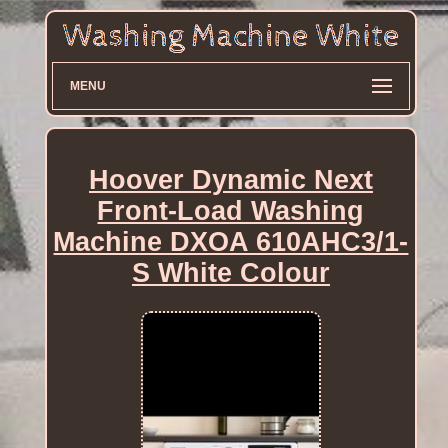
MENU
Hoover Dynamic Next
Front-Load Washing
Machine DXOA 610AHC3/1-
S White Colour