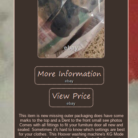
This item is new missing outer packaging does have some
marks to the top and a Dent to the front small see photos
Comes with all fittings to fit your furniture door all new and
sealed. Sometimes it's hard to know which settings are best
for your clothes. This Hoover washing machine's KG Mode