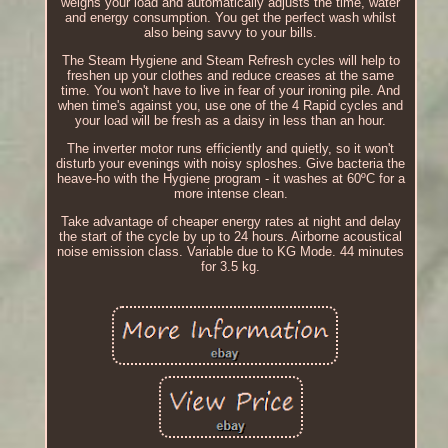
weighs your load and automatically adjusts the time, water
and energy consumption. You get the perfect wash whilst
also being savvy to your bills.
The Steam Hygiene and Steam Refresh cycles will help to
freshen up your clothes and reduce creases at the same
time. You won't have to live in fear of your ironing pile. And
when time's against you, use one of the 4 Rapid cycles and
your load will be fresh as a daisy in less than an hour.
The inverter motor runs efficiently and quietly, so it won't
disturb your evenings with noisy sploshes. Give bacteria the
heave-ho with the Hygiene program - it washes at 60ºC for a
more intense clean.
Take advantage of cheaper energy rates at night and delay
the start of the cycle by up to 24 hours. Airborne acoustical
noise emission class. Variable due to KG Mode. 44 minutes
for 3.5 kg.