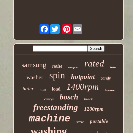
Facebook
Pinterest
rated
samsung
noise
twin
compact
spin
hotpoint
washer
candy
1400rpm
haier
load
mini
hisense
bosch
black
currys
freestanding
1200rpm
machine
portable
serie
washing