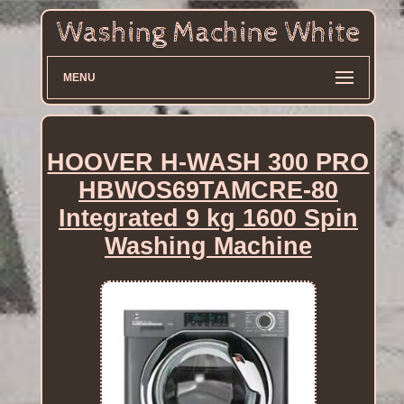
MENU
HOOVER H-WASH 300 PRO
HBWOS69TAMCRE-80
Integrated 9 kg 1600 Spin
Washing Machine