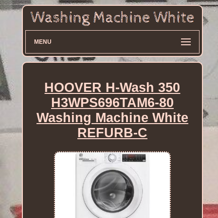
MENU
HOOVER H-Wash 350
H3WPS696TAM6-80
Washing Machine White
REFURB-C