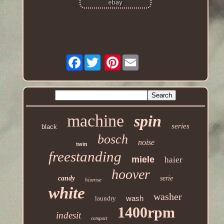
Facebook
Pinterest
machine
spin
series
black
bosch
noise
twin
freestanding
miele
haier
hoover
candy
serie
hisense
white
washer
wash
laundry
1400rpm
indesit
compact