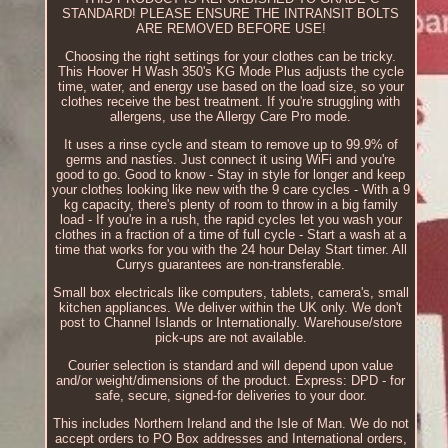
STANDARD! PLEASE ENSURE THE INTRANSIT BOLTS
ARE REMOVED BEFORE USE!
Choosing the right settings for your clothes can be tricky.
This Hoover H Wash 350's KG Mode Plus adjusts the cycle
time, water, and energy use based on the load size, so your
clothes receive the best treatment. If you're struggling with
allergens, use the Allergy Care Pro mode.
It uses a rinse cycle and steam to remove up to 99.9% of
germs and nasties. Just connect it using WiFi and you're
good to go. Good to know - Stay in style for longer and keep
your clothes looking like new with the 9 care cycles - With a 9
kg capacity, there's plenty of room to throw in a big family
load - If you're in a rush, the rapid cycles let you wash your
clothes in a fraction of a time of full cycle - Start a wash at a
time that works for you with the 24 hour Delay Start timer. All
Currys guarantees are non-transferable.
Small box electricals like computers, tablets, camera's, small
kitchen appliances. We deliver within the UK only. We don't
post to Channel Islands or Internationally. Warehouse/store
pick-ups are not available.
Courier selection is standard and will depend upon value
and/or weight/dimensions of the product. Express: DPD - for
safe, secure, signed-for deliveries to your door.
This includes Northern Ireland and the Isle of Man. We do not
accept orders to PO Box addresses and International orders,