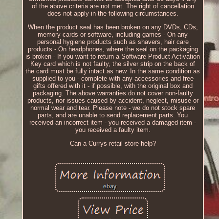
of the above criteria are not met. The right of cancellation
does not apply in the following circumstances.
When the product seal has been broken on any DVDs, CDs,
memory cards or software, including games - On any
personal hygiene products such as shavers, hair care
products - On headphones, where the seal on the packaging
is broken - If you want to return a Software Product Activation
Key card which is not faulty, the silver strip on the back of
the card must be fully intact as new. In the same condition as
supplied to you - complete with any accessories and free
gifts offered with it - if possible, with the original box and
packaging. The above warranties do not cover non-faulty
products, nor issues caused by accident, neglect, misuse or
normal wear and tear. Please note - we do not stock spare
parts, and are unable to send replacement parts. You
received an incorrect item - you received a damaged item -
you received a faulty item.
Can a Currys retail store help?