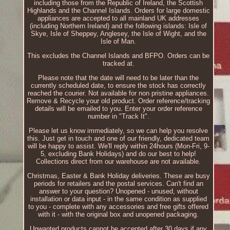
including those from the Republic of Ireland, the Scottish
Highlands and the Channel Islands. Orders for large domestic
appliances are accepted to all mainland UK addresses
(including Northern Ireland) and the following islands: Isle of
Skye, Isle of Sheppey, Anglesey, the Isle of Wight, and the
Isle of Man.
This excludes the Channel Islands and BFPO. Orders can be
tracked at.
Please note that the date will need to be later than the
currently scheduled date, to ensure the stock has correctly
reached the courier. Not available for non pristine appliances.
Remove & Recycle your old product. Order reference/tracking
details will be emailed to you. Enter your order reference
number in "Track It".
Please let us know immediately, so we can help you resolve
this. Just get in touch and one of our friendly, dedicated team
will be happy to assist. We'll reply within 24hours (Mon-Fri, 9-
5, excluding Bank Holidays) and do our best to help!
Collections direct from our warehouse are not available.
Christmas, Easter & Bank Holiday deliveries. These are busy
periods for retailers and the postal services. Can't find an
answer to your question? Unopened - unused, without
installation or data input - in the same condition as supplied
to you - complete with any accessories and free gifts offered
with it - with the original box and unopened packaging.
Unwanted products cannot be accepted after 30 days if any