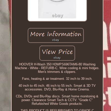
HOOVER H-Wash 350 H3WPS696TAM6-80 Washing
Machine - White - REFURB-C. Wine cooling & mini fridges.
Men's trimmers & clippers.
Fans, heating & air treatment. 32 inch to 39 inch.
40 inch to 45 inch. 46 inch to 55 inch. Smart & 3D TV
accessories. DVD, Blu-Ray & Home Cinema.
CDs, DVDs and Blu-Ray discs. Smart home monitoring &
power. Clearance Smart Tech & CCTV. "Grade C"
Refurbished White Goods products.
THIS PRODUCT IS REFURBISHED TO GRADE C