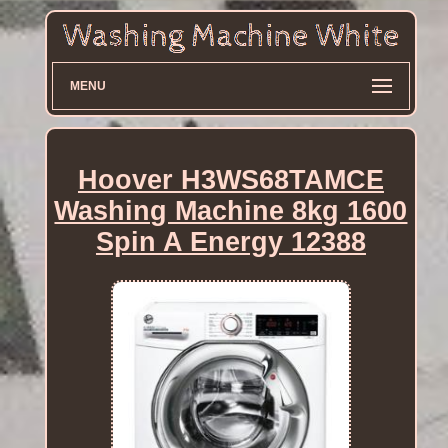
MENU
Hoover H3WS68TAMCE
Washing Machine 8kg 1600
Spin A Energy 12388