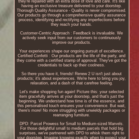
they're repaired with an extra dose of love and care. It's like
having an exclusive treasure delivered to your doorstep.
Thorough Quality Assurance - Quality is never compromised.
Our products go through a comprehensive quality assurance
process, identifying and rectifying any imperfections before
they reach your hands.
Customer-Centric Approach : Feedback is invaluable. We
actively seek input from our customers to continuously
improve our products.
Your experiences shape our ongoing pursuit of excellence.
Certified Confetti : Our products are the life of the party, and
they come with a certified stamp of approval. They've got the
credentials to back up their coolness.
So there you have it, friends! Renew 2 U isn't just about
products; it's about experiences. We're here to bring you joy,
relaxation, and a dash of that carefree feeling.
Let's make shopping fun again! Picture this: your selected
item gracefully arrives at your doorstep, and that's just the
beginning. We understand how time is of the essence, and
this personalised touch ensures your convenience. But wait,
there's more! No more struggling with unwieldy packages or
rearranging furniture.
DPD: Parcel Prowess for Small to Medium-sized Marvels.
For those delightful small to medium parcels that hold big
surprises, we've partnered with DPD to whisk them right to
your doorstep. Imagine knowing exactly when to expect your