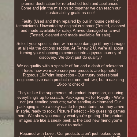
premier destination for refurbished tech and appliances.
Come and join the mission so together we can reach our
sustainability goals as one!
Faulty (Used and then repaired by our in house certified
technicians). Unwanted by original customer (Tested, cleaned
and made available for sale). Arrived damaged on arrival
(Tested, cleaned and made available for sale).
Select your specific item with unique damage (if any damage
at all) via the options section. At Renew 2 U, we're all about
turning your shopping experience into a joyous journey of
discovery. We don't just do quality?
We do quality with a sprinkle of fun and a dash of relaxation.
Here's how we make sure your products are top-notch.
Rigorous 10-Point Inspection - Our trusty professional
engineers give each product not one, not two, but a dazzling
10-point check!
They're like the superheroes of product inspection, ensuring
everything's up to scratch. Packaging Fit for Royalty - We're
not just sending products; we're sending excitement! Our
packaging is like a cosy castle for your items, so they arrive
in style, ready to rock. Picture Perfect : - No guessing games
here! We show you exactly what you're getting. The product
images are like a sneak peek at the cool new friend you're
about to make.
Repaired with Love : Our products aren't just looked over;