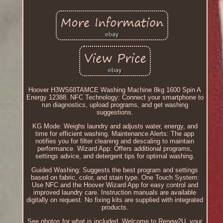
Hoover H3WS68TAMCE Washing Machine 8kg 1600 Spin A
Energy 12388. NFC Technology: Connect your smartphone to
run diagnostics, upload programs, and get washing
suggestions.
KG Mode: Weighs laundry and adjusts water, energy, and
time for efficient washing. Maintenance Alerts: The app
notifies you for filter cleaning and descaling to maintain
performance. Wizard App: Offers additional programs,
settings advice, and detergent tips for optimal washing.
Guided Washing: Suggests the best program and settings
based on fabric, color, and stain type. One Touch System:
Use NFC and the Hoover Wizard App for easy control and
improved laundry care. Instruction manuals are available
digitally on request. No fixing kits are supplied with integrated
products.
See photos for what is included. Welcome to Renew2U, your