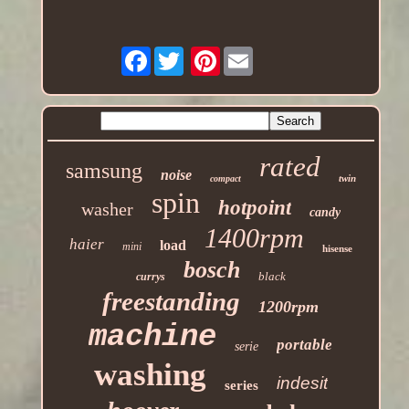
Facebook
Pinterest
rated
samsung
noise
twin
compact
spin
hotpoint
washer
candy
1400rpm
haier
load
mini
hisense
bosch
black
currys
freestanding
1200rpm
machine
portable
serie
washing
indesit
series