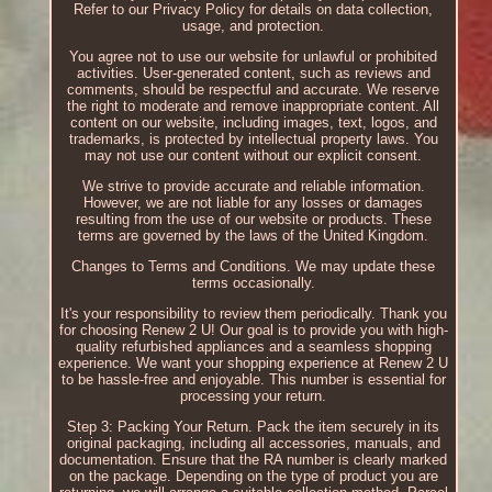
Refer to our Privacy Policy for details on data collection,
usage, and protection.
You agree not to use our website for unlawful or prohibited
activities. User-generated content, such as reviews and
comments, should be respectful and accurate. We reserve
the right to moderate and remove inappropriate content. All
content on our website, including images, text, logos, and
trademarks, is protected by intellectual property laws. You
may not use our content without our explicit consent.
We strive to provide accurate and reliable information.
However, we are not liable for any losses or damages
resulting from the use of our website or products. These
terms are governed by the laws of the United Kingdom.
Changes to Terms and Conditions. We may update these
terms occasionally.
It's your responsibility to review them periodically. Thank you
for choosing Renew 2 U! Our goal is to provide you with high-
quality refurbished appliances and a seamless shopping
experience. We want your shopping experience at Renew 2 U
to be hassle-free and enjoyable. This number is essential for
processing your return.
Step 3: Packing Your Return. Pack the item securely in its
original packaging, including all accessories, manuals, and
documentation. Ensure that the RA number is clearly marked
on the package. Depending on the type of product you are