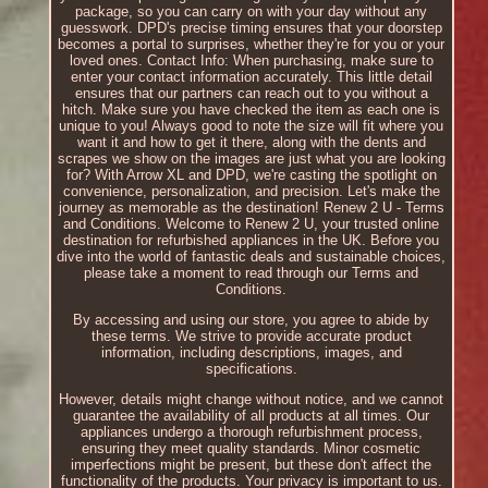
package, so you can carry on with your day without any
guesswork. DPD's precise timing ensures that your doorstep
becomes a portal to surprises, whether they're for you or your
loved ones. Contact Info: When purchasing, make sure to
enter your contact information accurately. This little detail
ensures that our partners can reach out to you without a
hitch. Make sure you have checked the item as each one is
unique to you! Always good to note the size will fit where you
want it and how to get it there, along with the dents and
scrapes we show on the images are just what you are looking
for? With Arrow XL and DPD, we're casting the spotlight on
convenience, personalization, and precision. Let's make the
journey as memorable as the destination! Renew 2 U - Terms
and Conditions. Welcome to Renew 2 U, your trusted online
destination for refurbished appliances in the UK. Before you
dive into the world of fantastic deals and sustainable choices,
please take a moment to read through our Terms and
Conditions.
By accessing and using our store, you agree to abide by
these terms. We strive to provide accurate product
information, including descriptions, images, and
specifications.
However, details might change without notice, and we cannot
guarantee the availability of all products at all times. Our
appliances undergo a thorough refurbishment process,
ensuring they meet quality standards. Minor cosmetic
imperfections might be present, but these don't affect the
functionality of the products. Your privacy is important to us.