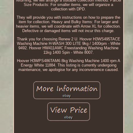
returning, we will arrange a suitable collection method. Parcel
Size Products: For smaller items, we will organize a
collection with DPD.
They will provide you with instructions on how to prepare the
item for collection. Heavy and Bulky Items: For larger and
heavier items, we will coordinate with Arrow XL for collection.
Defective or damaged items will not incur this charge.
Thank you for choosing Renew 2 U. Hoover H3WS495TACE
Washing Machine H-WASH 300 LITE 9kg / 1400rpm - White
9492. Hoover HW411AMC Freestanding Washing Machine
11kg 1400 Spin - White 8007.
Hoover H3WPS486TAM6 8kg Washing Machine 1400 rpm A
Energy White 11884. This listing is currently undergoing
maintenance, we apologise for any inconvenience caused.