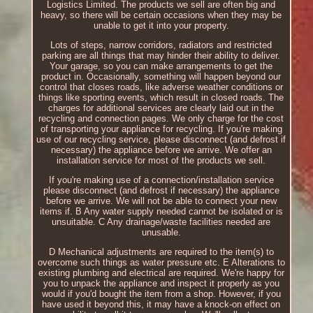
Logistics Limited. The products we sell are often big and
heavy, so there will be certain occasions when they may be
unable to get it into your property.
Lots of steps, narrow corridors, radiators and restricted
parking are all things that may hinder their ability to deliver.
Your garage, so you can make arrangements to get the
product in. Occasionally, something will happen beyond our
control that closes roads, like adverse weather conditions or
things like sporting events, which result in closed roads. The
charges for additional services are clearly laid out in the
recycling and connection pages. We only charge for the cost
of transporting your appliance for recycling. If you're making
use of our recycling service, please disconnect (and defrost if
necessary) the appliance before we arrive. We offer an
installation service for most of the products we sell.
If you're making use of a connection/installation service
please disconnect (and defrost if necessary) the appliance
before we arrive. We will not be able to connect your new
items if. B Any water supply needed cannot be isolated or is
unsuitable. C Any drainage/waste facilities needed are
unusable.
D Mechanical adjustments are required to the item(s) to
overcome such things as water pressure etc. E Alterations to
existing plumbing and electrical are required. We're happy for
you to unpack the appliance and inspect it properly as you
would if you'd bought the item from a shop. However, if you
have used it beyond this, it may have a knock-on effect on