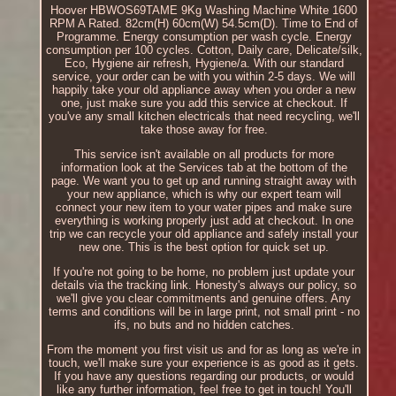
Hoover HBWOS69TAME 9Kg Washing Machine White 1600
RPM A Rated. 82cm(H) 60cm(W) 54.5cm(D). Time to End of
Programme. Energy consumption per wash cycle. Energy
consumption per 100 cycles. Cotton, Daily care, Delicate/silk,
Eco, Hygiene air refresh, Hygiene/a. With our standard
service, your order can be with you within 2-5 days. We will
happily take your old appliance away when you order a new
one, just make sure you add this service at checkout. If
you've any small kitchen electricals that need recycling, we'll
take those away for free.
This service isn't available on all products for more
information look at the Services tab at the bottom of the
page. We want you to get up and running straight away with
your new appliance, which is why our expert team will
connect your new item to your water pipes and make sure
everything is working properly just add at checkout. In one
trip we can recycle your old appliance and safely install your
new one. This is the best option for quick set up.
If you're not going to be home, no problem just update your
details via the tracking link. Honesty's always our policy, so
we'll give you clear commitments and genuine offers. Any
terms and conditions will be in large print, not small print - no
ifs, no buts and no hidden catches.
From the moment you first visit us and for as long as we're in
touch, we'll make sure your experience is as good as it gets.
If you have any questions regarding our products, or would
like any further information, feel free to get in touch! You'll