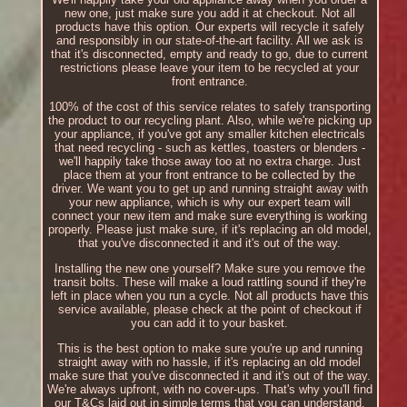
new one, just make sure you add it at checkout. Not all
products have this option. Our experts will recycle it safely
and responsibly in our state-of-the-art facility. All we ask is
that it's disconnected, empty and ready to go, due to current
restrictions please leave your item to be recycled at your
front entrance.
100% of the cost of this service relates to safely transporting
the product to our recycling plant. Also, while we're picking up
your appliance, if you've got any smaller kitchen electricals
that need recycling - such as kettles, toasters or blenders -
we'll happily take those away too at no extra charge. Just
place them at your front entrance to be collected by the
driver. We want you to get up and running straight away with
your new appliance, which is why our expert team will
connect your new item and make sure everything is working
properly. Please just make sure, if it's replacing an old model,
that you've disconnected it and it's out of the way.
Installing the new one yourself? Make sure you remove the
transit bolts. These will make a loud rattling sound if they're
left in place when you run a cycle. Not all products have this
service available, please check at the point of checkout if
you can add it to your basket.
This is the best option to make sure you're up and running
straight away with no hassle, if it's replacing an old model
make sure that you've disconnected it and it's out of the way.
We're always upfront, with no cover-ups. That's why you'll find
our T&Cs laid out in simple terms that you can understand.