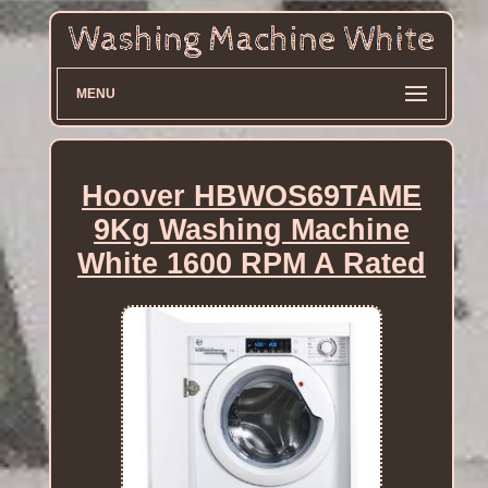
MENU
Hoover HBWOS69TAME
9Kg Washing Machine
White 1600 RPM A Rated