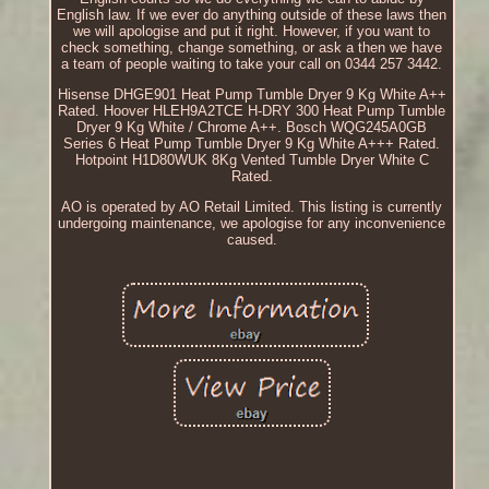
English law. If we ever do anything outside of these laws then
we will apologise and put it right. However, if you want to
check something, change something, or ask a then we have
a team of people waiting to take your call on 0344 257 3442.
Hisense DHGE901 Heat Pump Tumble Dryer 9 Kg White A++
Rated. Hoover HLEH9A2TCE H-DRY 300 Heat Pump Tumble
Dryer 9 Kg White / Chrome A++. Bosch WQG245A0GB
Series 6 Heat Pump Tumble Dryer 9 Kg White A+++ Rated.
Hotpoint H1D80WUK 8Kg Vented Tumble Dryer White C
Rated.
AO is operated by AO Retail Limited. This listing is currently
undergoing maintenance, we apologise for any inconvenience
caused.