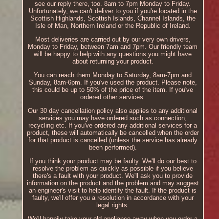
see our reply there, too. 8am to 7pm Monday to Friday.
Unfortunately, we can't deliver to you if you're located in the
Scottish Highlands, Scottish Islands, Channel Islands, the
Isle of Man, Northern Ireland or the Republic of Ireland.
Most deliveries are carried out by our very own drivers,
Monday to Friday, between 7am and 7pm. Our friendly team
will be happy to help with any questions you might have
about returning your product.
You can reach them Monday to Saturday, 8am-7pm and
Sunday, 8am-6pm. If you've used the product. Please note,
this could be up to 50% of the price of the item. If you've
ordered other services.
Our 30 day cancellation policy also applies to any additional
services you may have ordered such as connection,
recycling etc. If you've ordered any additional services for a
product, these will automatically be cancelled when the order
for that product is cancelled (unless the service has already
been performed).
If you think your product may be faulty. We'll do our best to
resolve the problem as quickly as possible if you believe
there's a fault with your product. We'll ask you to provide
information on the product and the problem and may suggest
an engineer's visit to help identify the fault. If the product is
faulty, we'll offer you a resolution in accordance with your
legal rights.
We'll happily take your old appliance away when you order a