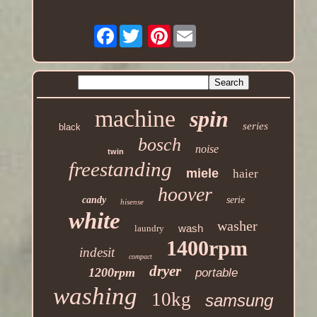
Facebook
Pinterest
machine
spin
series
black
bosch
noise
twin
freestanding
miele
haier
hoover
candy
serie
hisense
white
washer
wash
laundry
1400rpm
indesit
compact
dryer
1200rpm
portable
washing
10kg
samsung