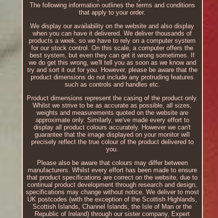
The following information outlines the terms and conditions
that apply to your order.
We display our availability on the website and also display
when you can have it delivered. We deliver thousands of
products a week, so we have to rely on a computer system
for our stock control. On this scale, a computer offers the
best system, but even they can get it wrong sometimes. If
we do get this wrong, we'll tell you as soon as we know and
try and sort it out for you. However, please be aware that the
product dimensions do not include any protruding features
such as controls and handles etc.
Product dimensions represent the casing of the product only.
Whilst we strive to be as accurate as possible, all sizes,
weights and measurements quoted on the website are
approximate only. Similarly, we've made every effort to
display all product colours accurately. However we can't
guarantee that the image displayed on your monitor will
precisely reflect the true colour of the product delivered to
you.
Please also be aware that colours may differ between
manufacturers. Whilst every effort has been made to ensure
that product specifications are correct on the website, due to
continual product development through research and design,
specifications may change without notice. We deliver to most
UK postcodes (with the exception of the Scottish Highlands,
Scottish Islands, Channel Islands, the Isle of Man or the
Republic of Ireland) through our sister company, Expert