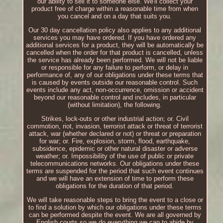
our ability to sell it to someone else. We'll collect your
product free of charge within a reasonable time from when
you cancel and on a day that suits you.
Our 30 day cancellation policy also applies to any additional
services you may have ordered. If you have ordered any
additional services for a product, they will be automatically be
cancelled when the order for that product is cancelled, unless
the service has already been performed. We will not be liable
or responsible for any failure to perform, or delay in
performance of, any of our obligations under these terms that
is caused by events outside our reasonable control. Such
events include any act, non-occurrence, omission or accident
beyond our reasonable control and includes, in particular
(without limitation), the following.
Strikes, lock-outs or other industrial action; or. Civil
commotion, riot, invasion, terrorist attack or threat of terrorist
attack, war (whether declared or not) or threat or preparation
for war; or. Fire, explosion, storm, flood, earthquake,
subsidence, epidemic or other natural disaster or adverse
weather; or. Impossibility of the use of public or private
telecommunications networks. Our obligations under these
terms are suspended for the period that such event continues
and we will have an extension of time to perform these
obligations for the duration of that period.
We will take reasonable steps to bring the event to a close or
to find a solution by which our obligations under these terms
can be performed despite the event. We are all governed by
English courts so we do everything we can to abide by