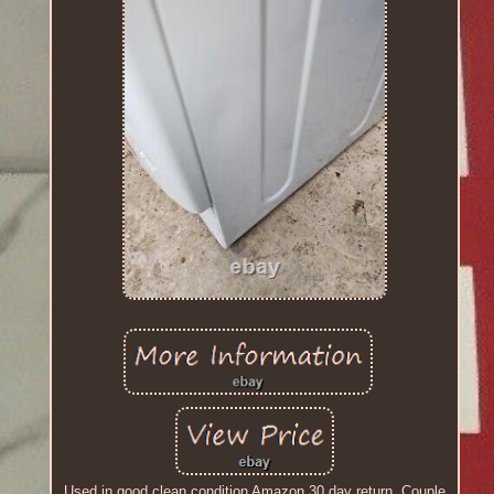
Used in good clean condition Amazon 30 day return. Couple