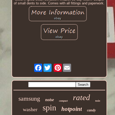
of small dents to side. Comes with all fittings and paperwork.
Facebook
Pinterest
rated
samsung
noise
twin
compact
spin
hotpoint
washer
candy