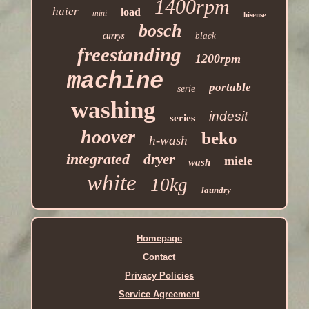
1400rpm
haier
load
mini
hisense
bosch
black
currys
freestanding
1200rpm
machine
portable
serie
washing
indesit
series
hoover
beko
h-wash
integrated
dryer
miele
wash
white
10kg
laundry
Homepage
Contact
Privacy Policies
Service Agreement