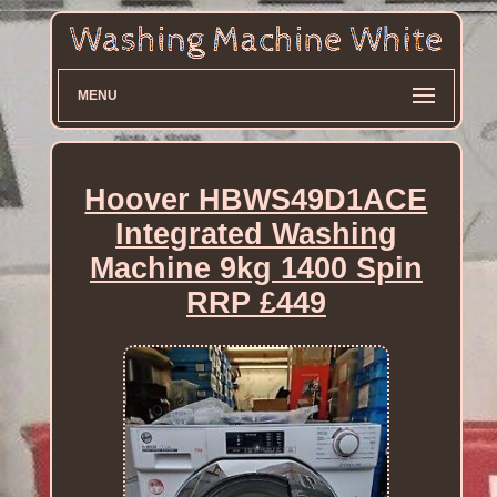
MENU
Hoover HBWS49D1ACE
Integrated Washing
Machine 9kg 1400 Spin
RRP £449