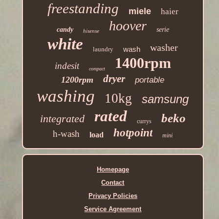
freestanding
miele
haier
hoover
candy
serie
hisense
white
washer
wash
laundry
1400rpm
indesit
compact
dryer
1200rpm
portable
washing
10kg
samsung
rated
beko
integrated
currys
hotpoint
h-wash
load
mini
Homepage
Contact
Privacy Policies
Service Agreement