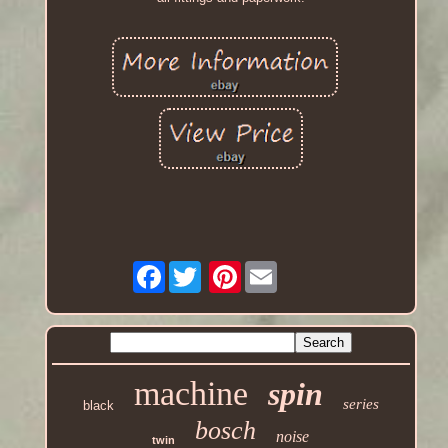
Facebook
Pinterest
machine
spin
series
black
bosch
noise
twin