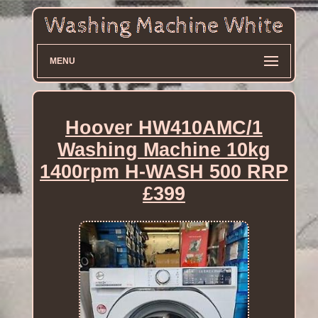
MENU
Hoover HW410AMC/1
Washing Machine 10kg
1400rpm H-WASH 500 RRP
£399