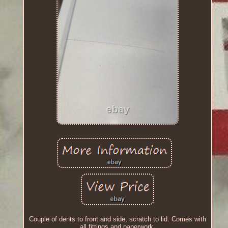
Couple of dents to front and side, scratch to lid. Comes with
all fittings and paperwork.