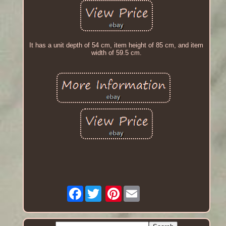
It has a unit depth of 54 cm, item height of 85 cm, and item
width of 59.5 cm.
Facebook
Pinterest