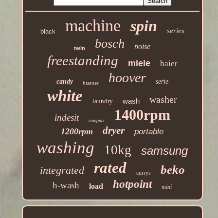
machine
spin
series
black
bosch
noise
twin
freestanding
miele
haier
hoover
candy
serie
hisense
white
washer
wash
laundry
1400rpm
indesit
compact
dryer
1200rpm
portable
washing
10kg
samsung
rated
beko
integrated
currys
hotpoint
h-wash
load
mini