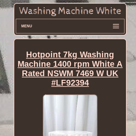
MENU
Hotpoint 7kg Washing
Machine 1400 rpm White A
Rated NSWM 7469 W UK
#LF92394