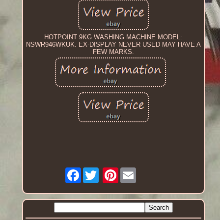
HOTPOINT 9KG WASHING MACHINE MODEL:
NSWR946WKUK. EX-DISPLAY NEVER USED MAY HAVE A
FEW MARKS.
Facebook
Pinterest