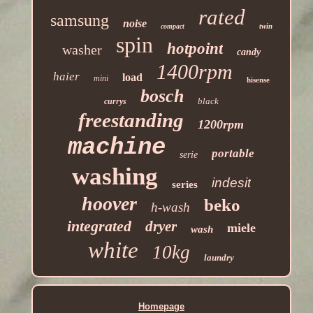
rated
samsung
noise
twin
compact
spin
hotpoint
washer
candy
1400rpm
haier
load
mini
hisense
bosch
black
currys
freestanding
1200rpm
machine
portable
serie
washing
indesit
series
hoover
beko
h-wash
integrated
dryer
miele
wash
white
10kg
laundry
Homepage