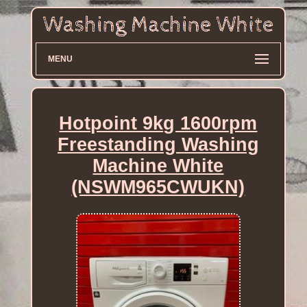
MENU
Hotpoint 9kg 1600rpm
Freestanding Washing
Machine White
(NSWM965CWUKN)