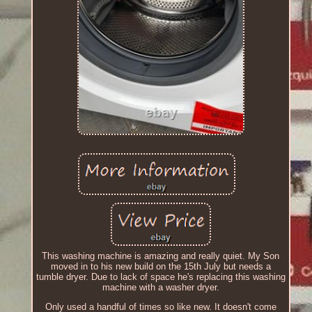
This washing machine is amazing and really quiet. My Son
moved in to his new build on the 15th July but needs a
tumble dryer. Due to lack of space he's replacing this washing
machine with a washer dryer.
Only used a handful of times so like new. It doesn't come