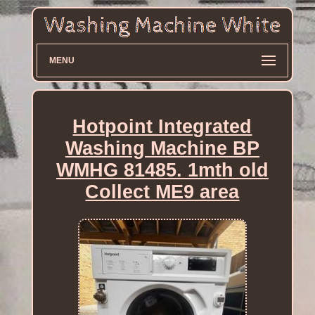
MENU
Hotpoint Integrated
Washing Machine BP
WMHG 81485. 1mth old
Collect ME9 area