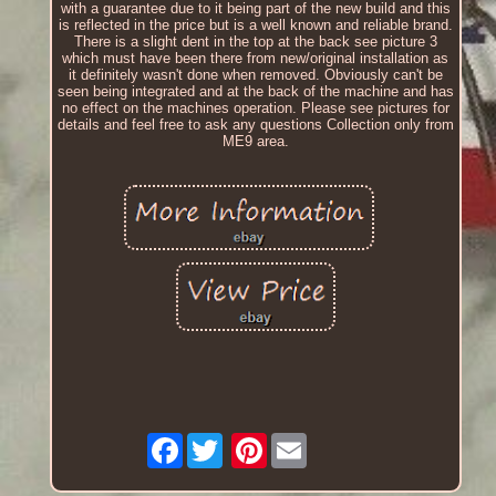
with a guarantee due to it being part of the new build and this
is reflected in the price but is a well known and reliable brand.
There is a slight dent in the top at the back see picture 3
which must have been there from new/original installation as
it definitely wasn't done when removed. Obviously can't be
seen being integrated and at the back of the machine and has
no effect on the machines operation. Please see pictures for
details and feel free to ask any questions Collection only from
ME9 area.
Facebook
Pinterest