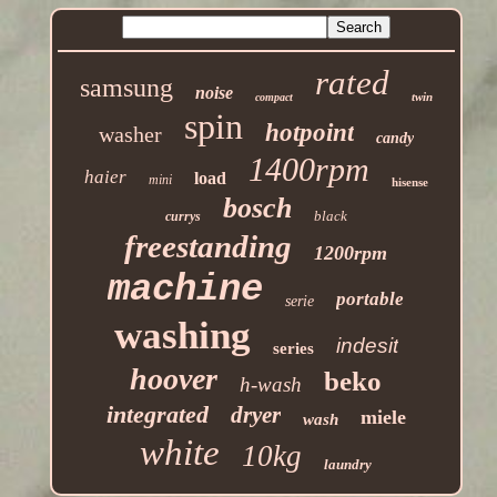
rated
samsung
noise
twin
compact
spin
hotpoint
washer
candy
1400rpm
haier
load
mini
hisense
bosch
black
currys
freestanding
1200rpm
machine
portable
serie
washing
indesit
series
hoover
beko
h-wash
integrated
dryer
miele
wash
white
10kg
laundry