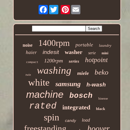
Facebook
Pinterest
1400rpm
portable
noise
laundry
washer
indesit
haier
serie
mini
hotpoint
1200rpm
series
compact
washing
beko
miele
twin
white
samsung
h-wash
machine
bosch
hisense
rated
integrated
black
spin
load
candy
freestanding
hoover