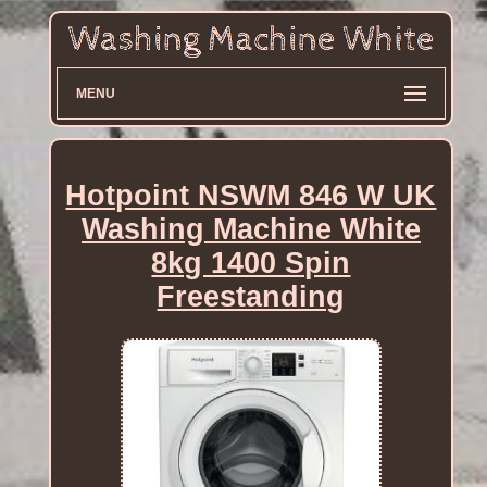
MENU
Hotpoint NSWM 846 W UK
Washing Machine White
8kg 1400 Spin
Freestanding