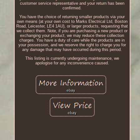
customer service representative and your return has been
confirmed.
You have the choice of returning smaller products via your
own means (at your own cost to Marks Electrical Ltd, Boston
Road, Leicester, LE4 1AU), or larger products, requesting that
we collect them. Note, if you are purchasing a new product or
exchanging your product, we may reduce these collection
charges. You have a duty of care while the products are in
your possession, and we reserve the right to charge you for
any damage that may have occurred during this period.
This listing is currently undergoing maintenance, we
apologise for any inconvenience caused.