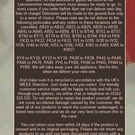
Leicestershire headquarters must always be ready to go. In
most cases if you order before 4pm we can deliver next day
free of charge! Deliveries will be made to the ground floor only
to a room of choice. Please note we do not deliver to the
following postcodes and any orders to these locations will be
cancelled. AB10 to AB16, AB21 to AB25, AB30 to AB39,
AB41 to AB45, AB51 to AB56. BT1 to BT49, BT51 to BT57,
BT60 to BT71, BT74 to BT82, BT92 to BT94. FK8 to FK9,
FK11 to FK12, FK14 to FK21. IV1 to IV28, IV30 to IV32,
IV36, IV40 to IV49, IV51 to IV56, IV63. KW1 to KW3, KW5 to
KW17.
KY6 to KY10, KY13 to KY16. PA20 to PA38, PA41 to PA49,
PA60 to PA78, PA80. PH1 to PH26, PH30 to PH43, PH49 to
PH50. We will take away your old appliance, like-for-like,
when we deliver your new one.
And make sure it is recycled in accordance with the UK's
WEEE Directive. Just make sure you select. Our friendly
customer service team will be happy to help and talk you
through your options, via online chat or telephone on 01162
515 515. Do not attempt to repair the product yourself, we do
not cover accidental damage caused by the customer. We
want all of our products to reach the customer undamaged, in
brand new condition and we do our very best to ensure this is
the case.
You can return your item within 14 days if the product is
unused and in its original packaging. Please do not return any
products to us until you have discussed your return with a