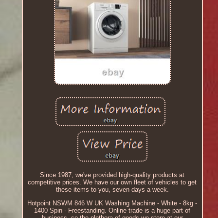
Since 1987, we've provided high-quality products at
competitive prices. We have our own fleet of vehicles to get
these items to you, seven days a week.
Hotpoint NSWM 846 W UK Washing Machine - White - 8kg -
1400 Spin - Freestanding. Online trade is a huge part of
business, so the plethora of goods we store at our