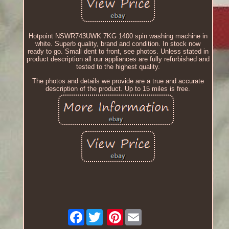
Hotpoint NSWR743UWK 7KG 1400 spin washing machine in
white. Superb quality, brand and condition. In stock now
ready to go. Small dent to front, see photos. Unless stated in
product description all our appliances are fully refurbished and
tested to the highest quality.
The photos and details we provide are a true and accurate
description of the product. Up to 15 miles is free.
Facebook
Pinterest