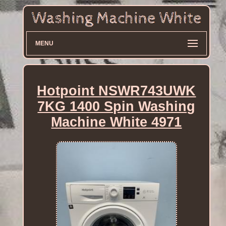
MENU
Hotpoint NSWR743UWK
7KG 1400 Spin Washing
Machine White 4971