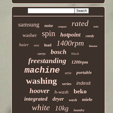
rated
samsung
noise
twin
compact
spin
hotpoint
washer
candy
1400rpm
haier
load
mini
hisense
bosch
black
currys
freestanding
1200rpm
machine
portable
serie
washing
indesit
series
hoover
beko
h-wash
integrated
dryer
miele
wash
white
10kg
laundry