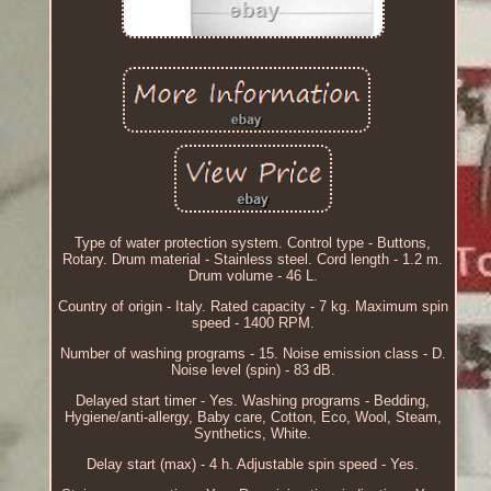
Type of water protection system. Control type - Buttons,
Rotary. Drum material - Stainless steel. Cord length - 1.2 m.
Drum volume - 46 L.
Country of origin - Italy. Rated capacity - 7 kg. Maximum spin
speed - 1400 RPM.
Number of washing programs - 15. Noise emission class - D.
Noise level (spin) - 83 dB.
Delayed start timer - Yes. Washing programs - Bedding,
Hygiene/anti-allergy, Baby care, Cotton, Eco, Wool, Steam,
Synthetics, White.
Delay start (max) - 4 h. Adjustable spin speed - Yes.