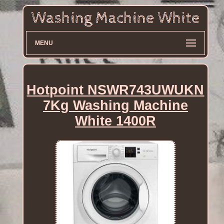
MENU
Hotpoint NSWR743UWUKN
7Kg Washing Machine
White 1400R