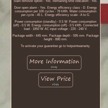
Stain remover option - Yes. Remaining time indication - Yes.
Door open alarm - Yes. Energy efficiency class - D. Energy
consumption per 100 cycles - 78 kWh. Water consumption
per cycle - 45 L. Energy efficiency scale - A to G.
Power consumption (standby) - 0.5 W. Power consumption
(off) - 0.5 W. Energy consumption (off) - 0.5 kWh. Connected
load - 1850 W. AC input voltage - 220 - 240 V.
Package width - 645 mm. Package depth - 595 mm. Package
height - 890 mm.
To activate your guarantee go to hotpointwarranty.