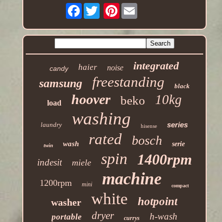
Facebook
Pinterest
integrated
haier
noise
candy
freestanding
samsung
black
hoover
10kg
beko
load
washing
series
laundry
hisense
rated
bosch
wash
serie
twin
spin
1400rpm
indesit
miele
machine
1200rpm
mini
compact
white
hotpoint
washer
dryer
h-wash
portable
currys