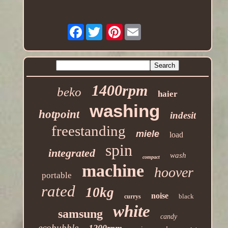
Facebook
Pinterest
1400rpm
beko
haier
washing
hotpoint
indesit
freestanding
miele
load
spin
integrated
wash
compact
machine
hoover
portable
rated
10kg
noise
black
currys
white
samsung
candy
ecobubble
1200rpm