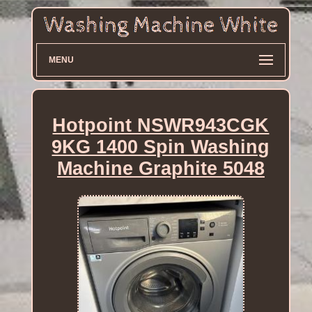
MENU
Hotpoint NSWR943CGK
9KG 1400 Spin Washing
Machine Graphite 5048