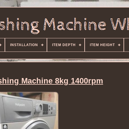
INSTALLATION
ITEM DEPTH
ITEM HEIGHT
shing Machine 8kg 1400rpm