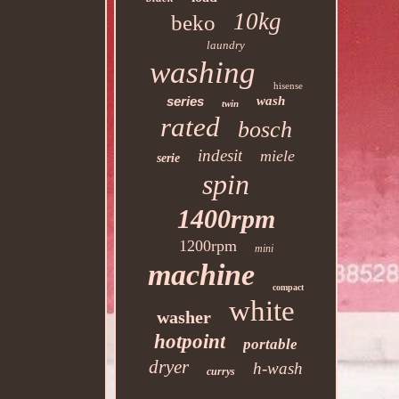
10kg
beko
laundry
washing
hisense
series
wash
twin
rated
bosch
indesit
miele
serie
spin
1400rpm
1200rpm
mini
machine
compact
white
washer
hotpoint
portable
dryer
h-wash
currys