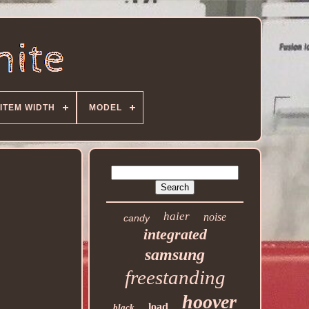
ITEM WIDTH
MODEL
haier
noise
candy
integrated
samsung
freestanding
hoover
load
black