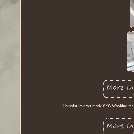
Hotpoint inverter mode 8KG Washing mac