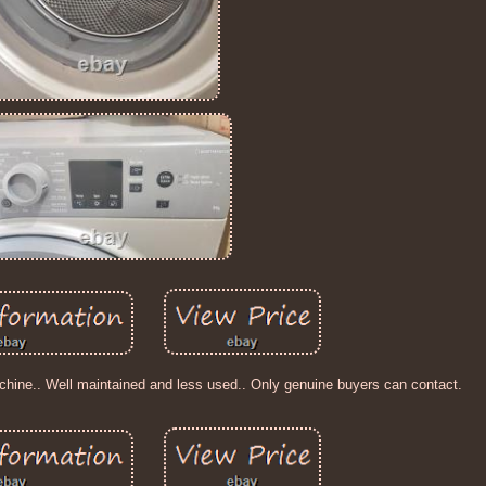
hine.. Well maintained and less used.. Only genuine buyers can contact.