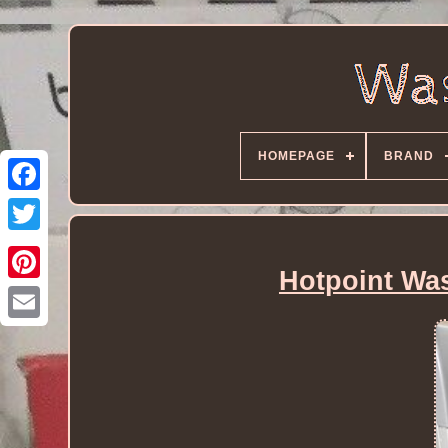
HOMEPAGE
BRAND
Hotpoint Wa