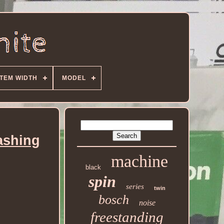
ITEM WIDTH
MODEL
ashing
machine
black
spin
series
twin
bosch
noise
freestanding