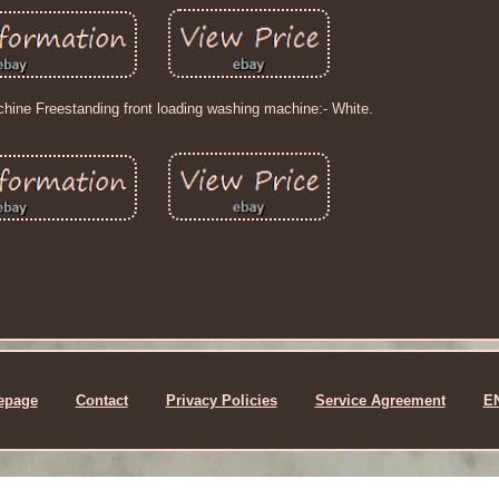
hine Freestanding front loading washing machine:- White.
epage
Contact
Privacy Policies
Service Agreement
E