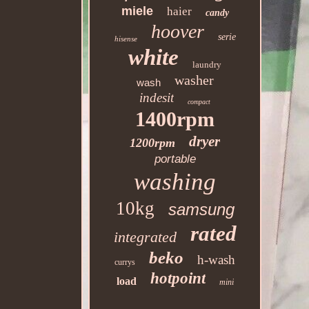
miele
haier
candy
hoover
serie
hisense
white
laundry
washer
wash
indesit
compact
1400rpm
dryer
1200rpm
portable
washing
10kg
samsung
rated
integrated
beko
h-wash
currys
hotpoint
load
mini