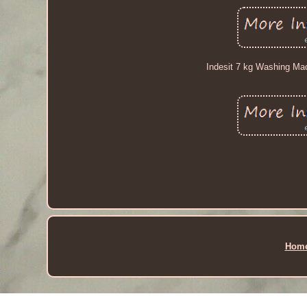
Indesit 7 kg Washing Mac
Hom