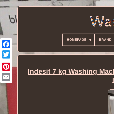
HOMEPAGE
BRAND
Indesit 7 kg Washing Mac