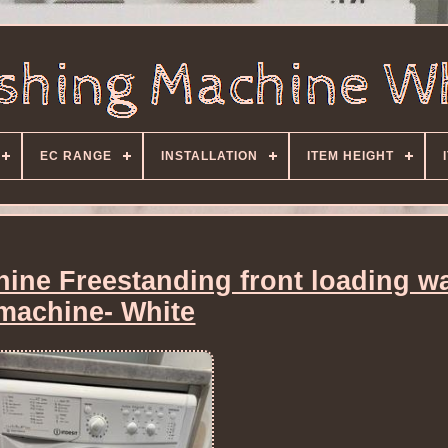
EC RANGE
INSTALLATION
ITEM HEIGHT
hine Freestanding front loading w
machine- White