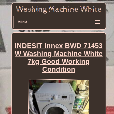
MENU
INDESIT Innex BWD 71453
W Washing Machine White
7kg Good Working
Condition