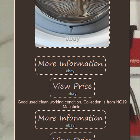
Good used clean working condition. Collection is from NG19
Mansfield.