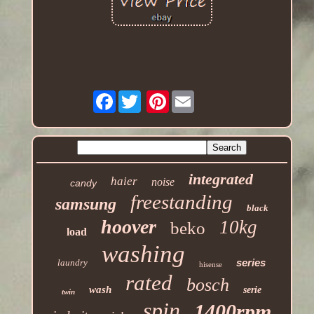
Facebook
Pinterest
integrated
haier
noise
candy
freestanding
samsung
black
hoover
10kg
beko
load
washing
series
laundry
hisense
rated
bosch
wash
serie
twin
spin
1400rpm