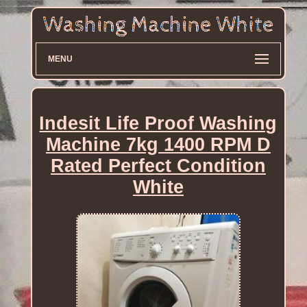
MENU
Indesit Life Proof Washing
Machine 7kg 1400 RPM D
Rated Perfect Condition
White