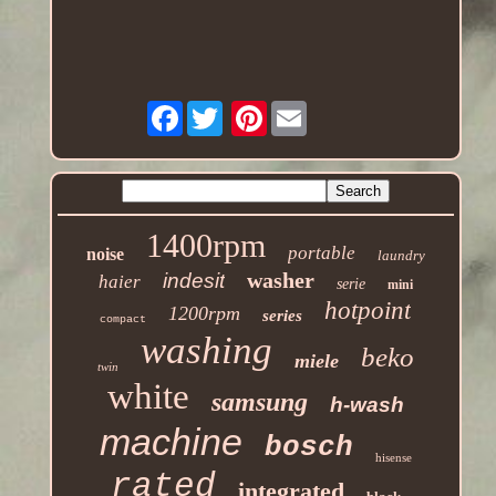
Facebook
Pinterest
1400rpm
portable
noise
laundry
washer
indesit
haier
serie
mini
hotpoint
1200rpm
series
compact
washing
beko
miele
twin
white
samsung
h-wash
machine
bosch
hisense
rated
integrated