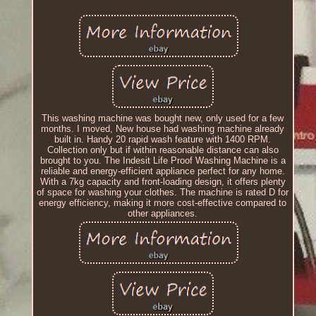
This washing machine was bought new, only used for a few
months. I moved, New house had washing machine already
built in. Handy 20 rapid wash feature with 1400 RPM.
Collection only but if within reasonable distance can also
brought to you. The Indesit Life Proof Washing Machine is a
reliable and energy-efficient appliance perfect for any home.
With a 7kg capacity and front-loading design, it offers plenty
of space for washing your clothes. The machine is rated D for
energy efficiency, making it more cost-effective compared to
other appliances.