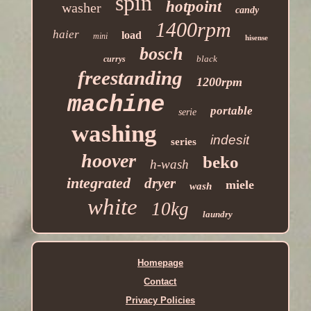
spin
hotpoint
washer
candy
1400rpm
haier
load
mini
hisense
bosch
black
currys
freestanding
1200rpm
machine
portable
serie
washing
indesit
series
hoover
beko
h-wash
integrated
dryer
miele
wash
white
10kg
laundry
Homepage
Contact
Privacy Policies