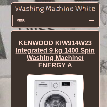
MENU
KENWOOD KIW914W23
Integrated 9 kg 1400 Spin
Washing Machine/
ENERGY A