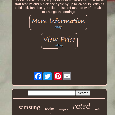
pocket. Take control of your laundry schedule with the delay
start feature and put off the cycle by up to 24 hours. With its
child lock function, your little mischief-makers won't be able
to change the settings.
Facebook
Pinterest
rated
samsung
noise
twin
compact