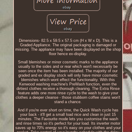
Dimensions- 82.5 x 59.5 x 57.5 cm (H x W x D). This is a
Graded Appliance. The original packaging is damaged or
missing. The appliance may have been displayed on the shop
floor hence ex-display.
Small blemishes or minor cosmetic marks to the appliance
usually to the sides and or rear which won't necessarily be
seen once the item has been installed. The majority of our
graded and ex display stock will only have minor cosmetic
blemishes which wont effect the functionality. With this
Kenwood washing machine's PreWash function, even the
dirtiest clothes receive a thorough cleaning. The Extra Rinse
feature adds one more rinse cycle to the wash to give your
clothes a deeper cleanse - those stubborn coffee stains won't
stand a chance.
And if you're ever short on time, the Quick Wash cycle has
your back - it'll get a small load nice and clean in just 15
minutes. The Favourite mode lets you customise the wash
and rinse times so it's perfect for your load. Its inverter motor
saves up to 70% energy so it's easy on your clothes and your