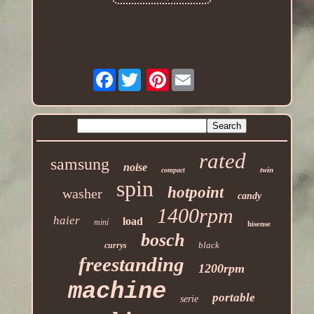
Facebook
Pinterest
rated
samsung
noise
twin
compact
spin
hotpoint
washer
candy
1400rpm
haier
load
mini
hisense
bosch
black
currys
freestanding
1200rpm
machine
portable
serie