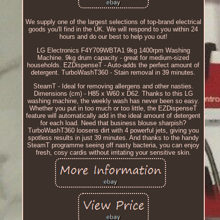
We supply one of the largest selections of top-brand electrical
goods you'll find in the UK. We will respond to you within 24
hours and do our best to help you out!
LG Electronics F4Y709WBTA1 9kg 1400rpm Washing
Machine. 9kg drum capacity - great for medium-sized
households. EZDispenseT - Auto-adds the perfect amount of
detergent. TurboWashT360 - Stain removal in 39 minutes.
SteamT - Ideal for removing allergens and other nasties.
Dimensions (cm) - H85 x W60 x D62. Thanks to this LG
washing machine, the weekly wash has never been so easy.
Whether you put in too much or too little, the EZDispenseT
feature will automatically add in the ideal amount of detergent
for each load. Need that business blouse sharpish?
TurboWashT360 loosens dirt with 4 powerful jets, giving you
spotless results in just 39 minutes. And thanks to the handy
SteamT programme seeing off nasty bacteria, you can enjoy
fresh, cosy cardis without irritating your sensitive skin.