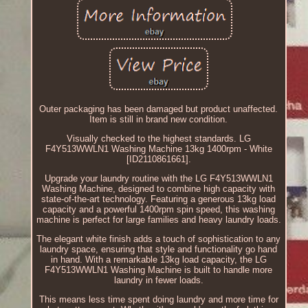
Outer packaging has been damaged but product unaffected.
Item is still in brand new condition.
Visually checked to the highest standards. LG
F4Y513WWLN1 Washing Machine 13kg 1400rpm - White
[ID2110861661].
Upgrade your laundry routine with the LG F4Y513WWLN1
Washing Machine, designed to combine high capacity with
state-of-the-art technology. Featuring a generous 13kg load
capacity and a powerful 1400rpm spin speed, this washing
machine is perfect for large families and heavy laundry loads.
The elegant white finish adds a touch of sophistication to any
laundry space, ensuring that style and functionality go hand
in hand. With a remarkable 13kg load capacity, the LG
F4Y513WWLN1 Washing Machine is built to handle more
laundry in fewer loads.
This means less time spent doing laundry and more time for