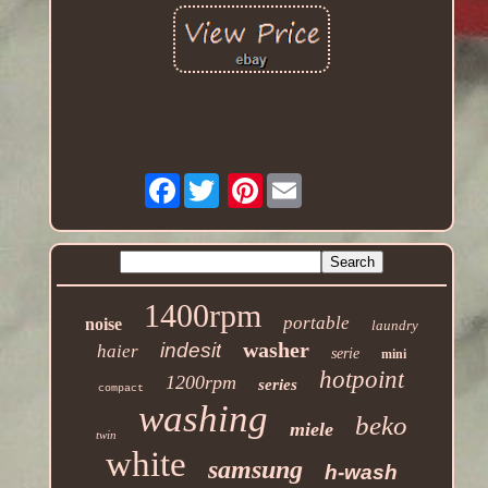
Facebook
Pinterest
1400rpm
portable
noise
laundry
washer
indesit
haier
serie
mini
hotpoint
1200rpm
series
compact
washing
beko
miele
twin
white
samsung
h-wash