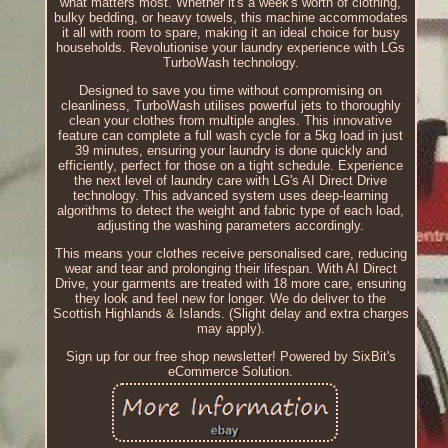
what matters most. Whether it's a week's worth of clothing,
bulky bedding, or heavy towels, this machine accommodates
it all with room to spare, making it an ideal choice for busy
households. Revolutionise your laundry experience with LGs
TurboWash technology.
Designed to save you time without compromising on
cleanliness, TurboWash utilises powerful jets to thoroughly
clean your clothes from multiple angles. This innovative
feature can complete a full wash cycle for a 5kg load in just
39 minutes, ensuring your laundry is done quickly and
efficiently, perfect for those on a tight schedule. Experience
the next level of laundry care with LG's AI Direct Drive
technology. This advanced system uses deep-learning
algorithms to detect the weight and fabric type of each load,
adjusting the washing parameters accordingly.
This means your clothes receive personalised care, reducing
wear and tear and prolonging their lifespan. With AI Direct
Drive, your garments are treated with 18 more care, ensuring
they look and feel new for longer. We do deliver to the
Scottish Highlands & Islands. (Slight delay and extra charges
may apply).
Sign up for our free shop newsletter! Powered by SixBit's
eCommerce Solution.