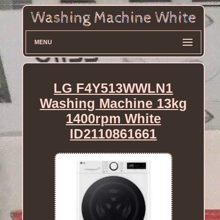
MENU
LG F4Y513WWLN1
Washing Machine 13kg
1400rpm White
ID2110861661