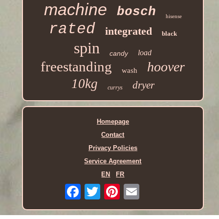
machine
bosch
hisense
rated
integrated
black
spin
load
candy
freestanding
hoover
wash
10kg
dryer
currys
Homepage
Contact
Privacy Policies
Service Agreement
EN
FR