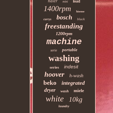
haier
load
mini
1400rpm
hisense
bosch
black
currys
freestanding
1200rpm
machine
portable
serie
washing
indesit
series
hoover
h-wash
beko
integrated
dryer
miele
wash
white
10kg
laundry