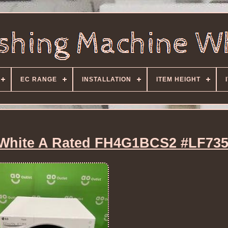
EC RANGE
INSTALLATION
ITEM HEIGHT
White A Rated FH4G1BCS2 #LF73