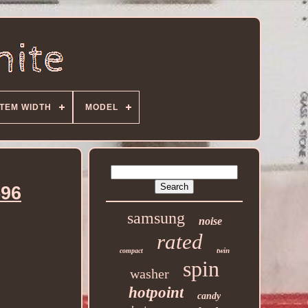
ITEM WIDTH
MODEL
596
samsung
noise
rated
twin
compact
spin
washer
hotpoint
candy