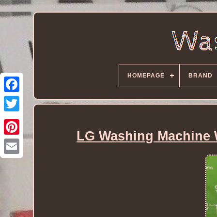
HOMEPAGE
BRAND
LG Washing Machine 