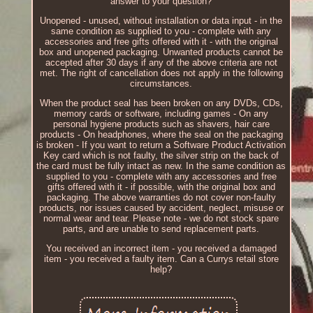
answer to your question?
Unopened - unused, without installation or data input - in the
same condition as supplied to you - complete with any
accessories and free gifts offered with it - with the original
box and unopened packaging. Unwanted products cannot be
accepted after 30 days if any of the above criteria are not
met. The right of cancellation does not apply in the following
circumstances.
When the product seal has been broken on any DVDs, CDs,
memory cards or software, including games - On any
personal hygiene products such as shavers, hair care
products - On headphones, where the seal on the packaging
is broken - If you want to return a Software Product Activation
Key card which is not faulty, the silver strip on the back of
the card must be fully intact as new. In the same condition as
supplied to you - complete with any accessories and free
gifts offered with it - if possible, with the original box and
packaging. The above warranties do not cover non-faulty
products, nor issues caused by accident, neglect, misuse or
normal wear and tear. Please note - we do not stock spare
parts, and are unable to send replacement parts.
You received an incorrect item - you received a damaged
item - you received a faulty item. Can a Currys retail store
help?