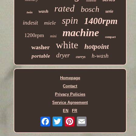
hisense
rated
bosch
wash
serie
twin
spin
1400rpm
indesit
miele
machine
1200rpm
mini
compact
white
hotpoint
washer
dryer
h-wash
portable
currys
Homepage
Contact
Privacy Policies
Service Agreement
EN
FR