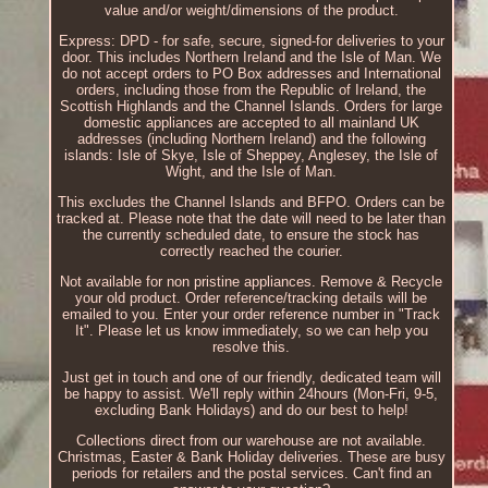
value and/or weight/dimensions of the product.
Express: DPD - for safe, secure, signed-for deliveries to your
door. This includes Northern Ireland and the Isle of Man. We
do not accept orders to PO Box addresses and International
orders, including those from the Republic of Ireland, the
Scottish Highlands and the Channel Islands. Orders for large
domestic appliances are accepted to all mainland UK
addresses (including Northern Ireland) and the following
islands: Isle of Skye, Isle of Sheppey, Anglesey, the Isle of
Wight, and the Isle of Man.
This excludes the Channel Islands and BFPO. Orders can be
tracked at. Please note that the date will need to be later than
the currently scheduled date, to ensure the stock has
correctly reached the courier.
Not available for non pristine appliances. Remove & Recycle
your old product. Order reference/tracking details will be
emailed to you. Enter your order reference number in "Track
It". Please let us know immediately, so we can help you
resolve this.
Just get in touch and one of our friendly, dedicated team will
be happy to assist. We'll reply within 24hours (Mon-Fri, 9-5,
excluding Bank Holidays) and do our best to help!
Collections direct from our warehouse are not available.
Christmas, Easter & Bank Holiday deliveries. These are busy
periods for retailers and the postal services. Can't find an