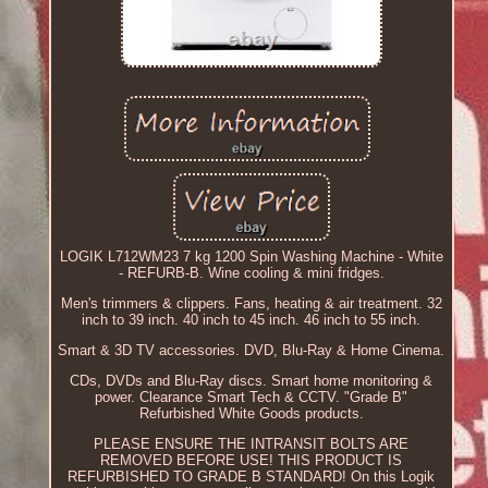
LOGIK L712WM23 7 kg 1200 Spin Washing Machine - White
- REFURB-B. Wine cooling & mini fridges.
Men's trimmers & clippers. Fans, heating & air treatment. 32
inch to 39 inch. 40 inch to 45 inch. 46 inch to 55 inch.
Smart & 3D TV accessories. DVD, Blu-Ray & Home Cinema.
CDs, DVDs and Blu-Ray discs. Smart home monitoring &
power. Clearance Smart Tech & CCTV. "Grade B"
Refurbished White Goods products.
PLEASE ENSURE THE INTRANSIT BOLTS ARE
REMOVED BEFORE USE! THIS PRODUCT IS
REFURBISHED TO GRADE B STANDARD! On this Logik