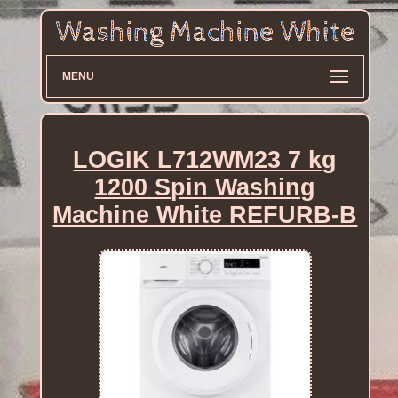
MENU
LOGIK L712WM23 7 kg
1200 Spin Washing
Machine White REFURB-B