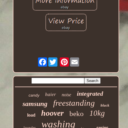
Facebook
Pinterest
integrated
haier
noise
candy
freestanding
samsung
black
hoover
10kg
beko
load
washing
series
laundry