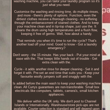
washing machine, you can tailor your laundry program so it's
just what you need.
Customise the washing and rinsing time, do multiple rinses,
and more - there's plenty of options. Function, even the
dirtiest clothes receive a thorough cleaning - no suffering
through the embarrassment of stained clothes. And to keep
your machine clean and in tip-top shape, just use the. It
cleans the drum using high temperatures and a flush flow,
keeping it free of germs. Well, how about a handy.
That reminds you when it's time to run the cycle? That's
another load off your mind. Good to know - Got a laundry
emergency?
Don't worry - the 15 minute. Has your back - Put your mind at
ease with the. That keeps little hands out of trouble - Get
extra clean with the.
Cycle - it adds another rinse for deeper cleaning - Set it and
forget it with. Pre-set an end time that suits you - Keep your
favourite woolly jumpers soft and snuggly with the.
Is added before the main wash to keep your washing machine
clean. All Currys guarantees are non-transferable. Small box
electricals like computers, tablets, camera's, small kitchen
appliances.
We deliver within the UK only. We don't post to Channel
Islands or Internationally. Warehouse/store pick-ups are not
available. Courier selection is standard and will depend upon