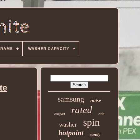
GRAMS
WASHER CAPACITY
te
samsung
noise
rated
twin
compact
spin
washer
hotpoint
candy