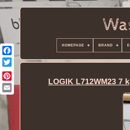
HOMEPAGE
BRAND
E
LOGIK L712WM23 7 kg