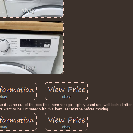
 it came out of the box then here you go. Lightly used and well looked after.
not want to be lumbered with this item last minute before moving.