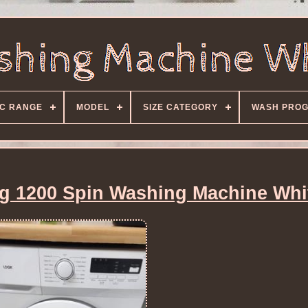
C RANGE
MODEL
SIZE CATEGORY
WASH PRO
 1200 Spin Washing Machine Whi