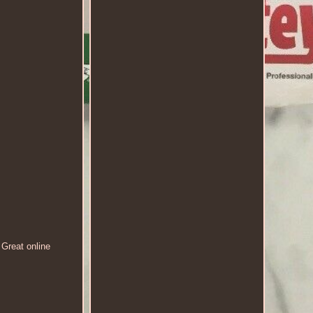
 Great online