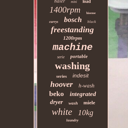
haier
load
mini
1400rpm
hisense
bosch
black
currys
freestanding
1200rpm
machine
portable
serie
washing
indesit
series
hoover
h-wash
beko
integrated
dryer
miele
wash
white
10kg
laundry