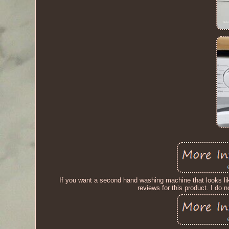
If you want a second hand washing machine that looks like
reviews for this product. I do 