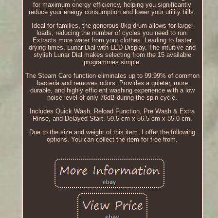
for maximum energy efficiency, helping you significantly
reduce your energy consumption and lower your utility bills.
Ideal for families, the generous 8kg drum allows for larger
loads, reducing the number of cycles you need to run.
Extracts more water from your clothes. Leading to faster
drying times. Lunar Dial with LED Display. The intuitive and
stylish Lunar Dial makes selecting from the 15 available
programmes simple.
The Steam Care function eliminates up to 99.99% of common
bacteria and removes odors. Provides a quieter, more
durable, and highly efficient washing experience with a low
noise level of only 76dB during the spin cycle.
Includes Quick Wash, Reload Function, Pre Wash & Extra
Rinse, and Delayed Start. 59.5 cm x 56.5 cm x 85.0 cm.
Due to the size and weight of this item. I offer the following
options. You can collect the item for free from.