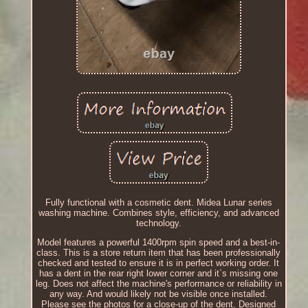
Fully functional with a cosmetic dent. Midea Lunar series
washing machine. Combines style, efficiency, and advanced
technology.
Model features a powerful 1400rpm spin speed and a best-in-
class. This is a store return item that has been professionally
checked and tested to ensure it is in perfect working order. It
has a dent in the rear right lower corner and it`s missing one
leg. Does not affect the machine's performance or reliability in
any way. And would likely not be visible once installed.
Please see the photos for a close-up of the dent. Designed