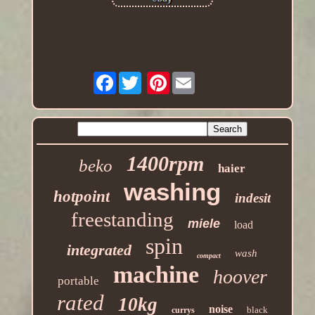
Facebook
Pinterest
1400rpm
beko
haier
washing
hotpoint
indesit
freestanding
miele
load
spin
integrated
wash
compact
machine
hoover
portable
rated
10kg
noise
black
currys