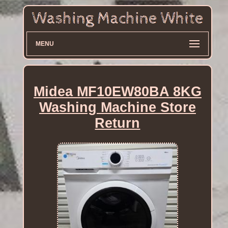
MENU
Midea MF10EW80BA 8KG
Washing Machine Store
Return