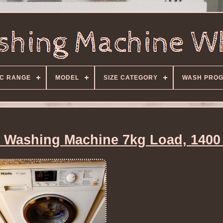
C RANGE
MODEL
SIZE CATEGORY
WASH PRO
 Washing Machine 7kg Load, 1400