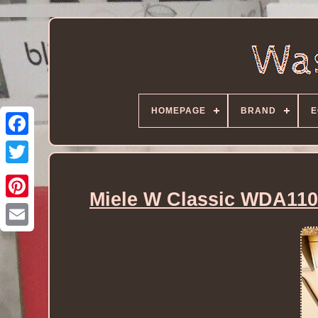
HOMEPAGE
BRAND
E
Miele W Classic WDA110