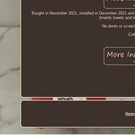
Bought in November 2021, installed in December 2021 and u
(mainly towels and te
No dents or scratc
Col
Hom