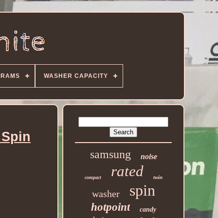
GRAMS
WASHER CAPACITY
 Spin
samsung
noise
rated
twin
compact
spin
washer
hotpoint
candy