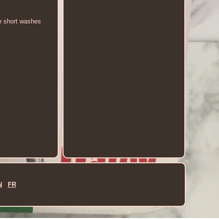
me short washes
N
FR