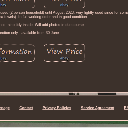
sed (2 person household) until August 2023, very lightly used since for so
a towels). In full working order and in good condition.
hes, also tidy inside. Will add photos in due course.
lection only - available from 30 June.
epage
Contact
Privacy Policies
Service Agreement
E