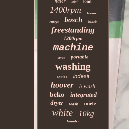
haier
load
mini
1400rpm
hisense
bosch
black
currys
freestanding
1200rpm
machine
portable
serie
washing
indesit
series
hoover
h-wash
beko
integrated
dryer
miele
wash
white
10kg
laundry