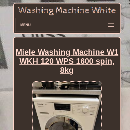
MENU
Miele Washing Machine W1
WKH 120 WPS 1600 spin,
8kg