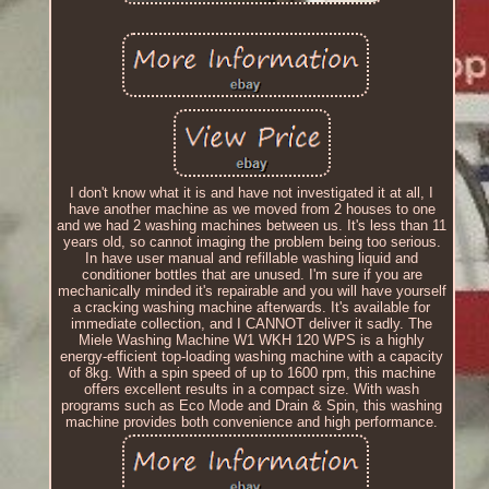
I don't know what it is and have not investigated it at all, I
have another machine as we moved from 2 houses to one
and we had 2 washing machines between us. It's less than 11
years old, so cannot imaging the problem being too serious.
In have user manual and refillable washing liquid and
conditioner bottles that are unused. I'm sure if you are
mechanically minded it's repairable and you will have yourself
a cracking washing machine afterwards. It's available for
immediate collection, and I CANNOT deliver it sadly. The
Miele Washing Machine W1 WKH 120 WPS is a highly
energy-efficient top-loading washing machine with a capacity
of 8kg. With a spin speed of up to 1600 rpm, this machine
offers excellent results in a compact size. With wash
programs such as Eco Mode and Drain & Spin, this washing
machine provides both convenience and high performance.