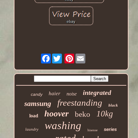
Facebook
Pinterest
integrated
haier
noise
candy
freestanding
samsung
black
hoover
10kg
beko
load
washing
series
laundry
hisense