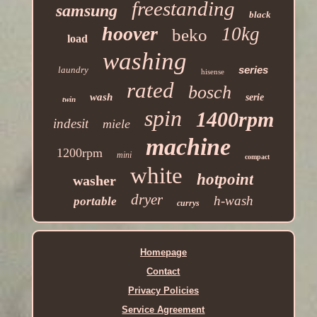
freestanding
samsung
black
hoover
10kg
beko
load
washing
series
laundry
hisense
rated
bosch
wash
serie
twin
spin
1400rpm
indesit
miele
machine
1200rpm
mini
compact
white
hotpoint
washer
dryer
h-wash
portable
currys
Homepage
Contact
Privacy Policies
Service Agreement