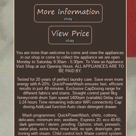
You are more than welcome to come and view the appliances
in our shop or come to collect the appliance we are open
Monday to Saturday 9:30am - 5:30pm. To View an Appliance
Visit Shop at our Opening Hours. ALL APPLIANCES ARE TO
BE PAID BY.
Tested for 20 years of perfect laundry care. Save even more
energy with A-20%. QuickPowerWash ensures fast, efficient
results in just 49 minutes. Exclusive CapDosing range for
different fabrics and stains. Straight control panel 8kg
honeycomb drum Spin speed 1400rpm (variable) Delay start
1-24 hours Time remaining indicator WiFi connectivity Cap
dosing AddLoad function Auto clean detergent drawer.
Wash programmes: QuickPowerWash, shirts, cottons,
delicates, minimum iron, woollens, Express 20, eco 40-60,
dark garments / denim, proofing. Options: short, prewash,
water plus, extra rinse, rinse hold, no spin, drain/spin, pre-
ironing with steam. Child control lock Water control system