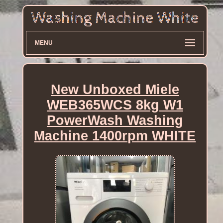
MENU
New Unboxed Miele
WEB365WCS 8kg W1
PowerWash Washing
Machine 1400rpm WHITE