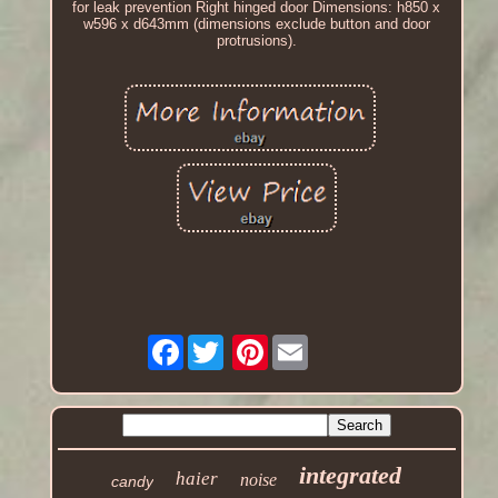
for leak prevention Right hinged door Dimensions: h850 x
w596 x d643mm (dimensions exclude button and door
protrusions).
Facebook
Pinterest
integrated
haier
noise
candy