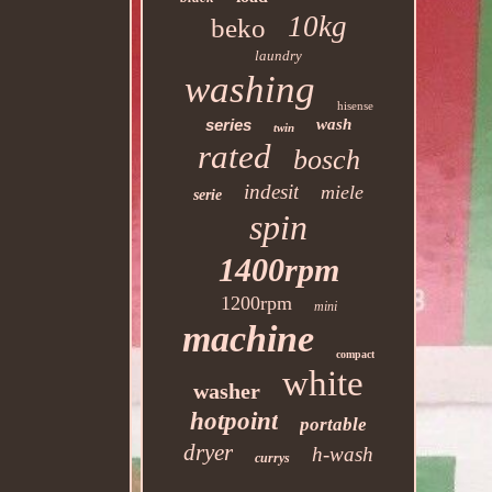
10kg
beko
laundry
washing
hisense
series
wash
twin
rated
bosch
indesit
miele
serie
spin
1400rpm
1200rpm
mini
machine
compact
white
washer
hotpoint
portable
dryer
h-wash
currys