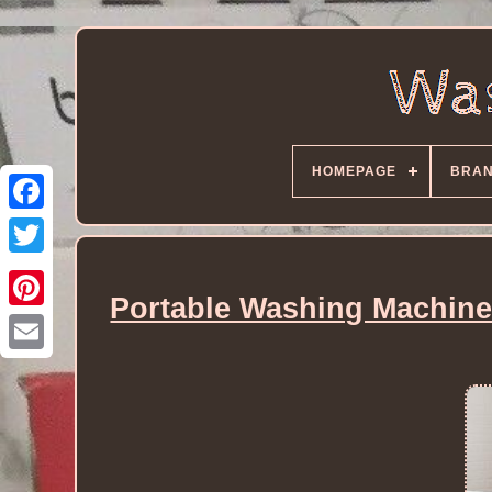
HOMEPAGE
BRA
Portable Washing Machine