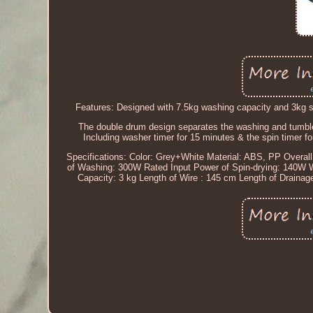
Features: Designed with 7.5kg washing capacity and 3kg sp
The double drum design separates the washing and tumble
Including washer timer for 15 minutes & the spin timer for
Specifications: Color: Grey+White Material: ABS, PP Overa
of Washing: 300W Rated Input Power of Spin-drying: 140W 
Capacity: 3 kg Length of Wire : 145 cm Length of Draina