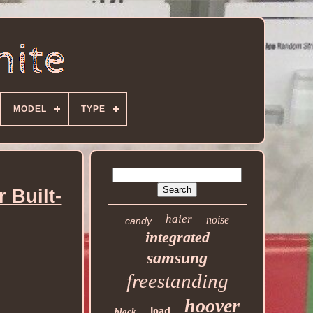
MODEL
TYPE
 Built-
haier
noise
candy
integrated
samsung
freestanding
hoover
load
black