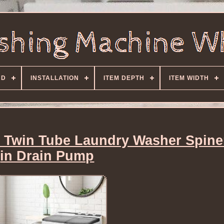
ND
INSTALLATION
ITEM DEPTH
ITEM WIDTH
 Twin Tube Laundry Washer Spiner
in Drain Pump