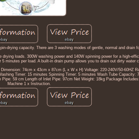
in-drying capacity. There are 3 washing modes of gentle, normal and drain fo
 drying loads. 300W washing power and 140W spinning power for a high-effic
 5 minutes per load. A built-in drain pump allows you to drain out dirty water 
ll Dimension: 74cm x 43cm x 87cm (L x W x H) Voltage: 220-240V/50-60HZ R
Washing Timer: 15 minutes Spinning Timer: 5 minutes Wash Tube Capacity: 7
ge Pipe: 59 cm Length of Inlet Pipe: 97cm Net Weight: 18kg Package Includes
Machine 1 x Instruction.