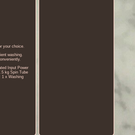
r your choice.
ient washing.
conveniently.
ated Input Power
.5 kg Spin Tube
: 1 x Washing