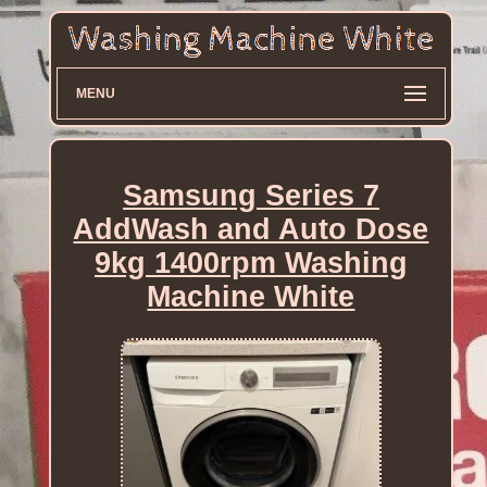
MENU
Samsung Series 7
AddWash and Auto Dose
9kg 1400rpm Washing
Machine White