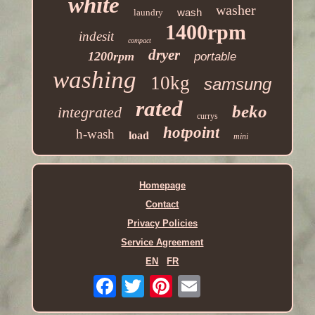
white
washer
wash
laundry
1400rpm
indesit
compact
dryer
1200rpm
portable
washing
10kg
samsung
rated
beko
integrated
currys
hotpoint
h-wash
load
mini
Homepage
Contact
Privacy Policies
Service Agreement
EN
FR