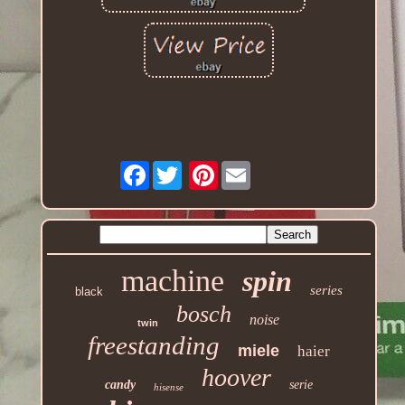
Facebook
Pinterest
machine
spin
series
black
bosch
noise
twin
freestanding
miele
haier
hoover
candy
serie
hisense