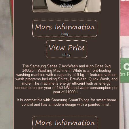
The Samsung Series 7 AddWash and Auto Dose 9kg
1400rpm Washing Machine in White is a front-loading
washing machine with a capacity of 9 kg. It features various
wash programs including Shirts, Pre-Wash, Quick Wash, and
more. The machine is energy efficient with an energy
consumption per year of 150 kWh and water consumption per
year of 11000 L.
It is compatible with Samsung SmartThings for smart home
control and has a modern design with a painted finish.