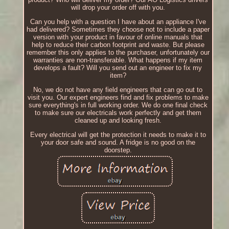
will drop your order off with you.
Can you help with a question I have about an appliance I've
had delivered? Sometimes they choose not to include a paper
version with your product in favour of online manuals that
help to reduce their carbon footprint and waste. But please
remember this only applies to the purchaser, unfortunately our
warranties are non-transferable. What happens if my item
develops a fault? Will you send out an engineer to fix my
item?
No, we do not have any field engineers that can go out to
visit you. Our expert engineers find and fix problems to make
sure everything's in full working order. We do one final check
to make sure our electricals work perfectly and get them
cleaned up and looking fresh.
Every electrical will get the protection it needs to make it to
your door safe and sound. A fridge is no good on the
doorstep.