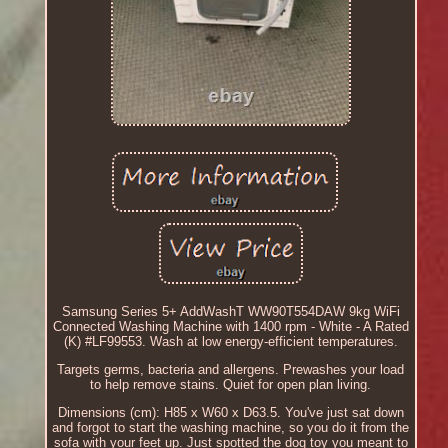
Samsung Series 5+ AddWashT WW90T554DAW 9kg WiFi
Connected Washing Machine with 1400 rpm - White - A Rated
(K) #LF99553. Wash at low energy-efficient temperatures.
Targets germs, bacteria and allergens. Prewashes your load
to help remove stains. Quiet for open plan living.
Dimensions (cm): H85 x W60 x D63.5. You've just sat down
and forgot to start the washing machine, so you do it from the
sofa with your feet up. Just spotted the dog toy you meant to