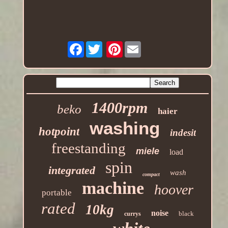
Facebook
Pinterest
1400rpm
beko
haier
washing
hotpoint
indesit
freestanding
miele
load
spin
integrated
wash
compact
machine
hoover
portable
rated
10kg
noise
black
currys