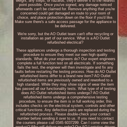
weight, any steps, or hazards, they'll deliver it to the nearest
point possible. Once you've signed, any damage noticed
afterwards can't be claimed for. Remove anything that you're
concerned could get damaged en route to your room of
choice, and place protection down on the floor if you'd like.
Make sure there's a safe access passage for the appliance to
be delivered.
We're sorry, but the AO Outlet team can't offer recycling or
installation as part of our service. What is a AO Outlet
refurbished electrical?
These appliances undergo a thorough inspection and testing
procedure to ensure they meet our own high quality
standards. What do your engineers do? Our expert engineers
complete a full function test on all electricals. If something
fails the test, the engineer will then investigate and fix any
faults before restarting the testing process. How do AO Outlet
refurbished items differ to a brand new item? AO Outlet
refurbished items are previously owned and reworked to a
high standard. While they may show signs of wear the item
has passed all our functionality tests. What type of of testing
does AO Outlet refurbished items undergo? AO Outlet
refurbished items undergo a comprehensive testing
procedure, to ensure the item is in full working order, this
includes checks on the electrical system, controls and other
critical functions. Any defective parts are replaced during the
refurbished process. Please double-check your contact
number before sending it over to us. If you need to contact
the couriers please call 0345 6037299. Can I come view the
product? Who will deliver my order? Our AO Logistics drivers