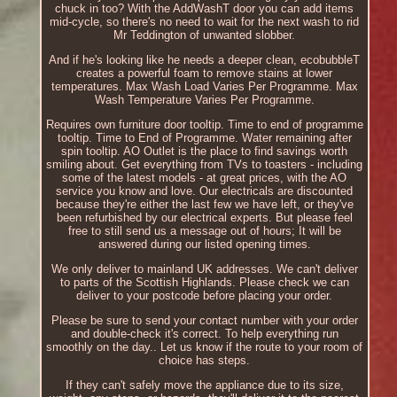
chuck in too? With the AddWashT door you can add items
mid-cycle, so there's no need to wait for the next wash to rid
Mr Teddington of unwanted slobber.
And if he's looking like he needs a deeper clean, ecobubbleT
creates a powerful foam to remove stains at lower
temperatures. Max Wash Load Varies Per Programme. Max
Wash Temperature Varies Per Programme.
Requires own furniture door tooltip. Time to end of programme
tooltip. Time to End of Programme. Water remaining after
spin tooltip. AO Outlet is the place to find savings worth
smiling about. Get everything from TVs to toasters - including
some of the latest models - at great prices, with the AO
service you know and love. Our electricals are discounted
because they're either the last few we have left, or they've
been refurbished by our electrical experts. But please feel
free to still send us a message out of hours; It will be
answered during our listed opening times.
We only deliver to mainland UK addresses. We can't deliver
to parts of the Scottish Highlands. Please check we can
deliver to your postcode before placing your order.
Please be sure to send your contact number with your order
and double-check it's correct. To help everything run
smoothly on the day.. Let us know if the route to your room of
choice has steps.
If they can't safely move the appliance due to its size,