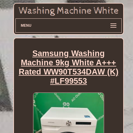
MENU
Samsung Washing
Machine 9kg White A+++
Rated WW90T534DAW (K)
#LF99553